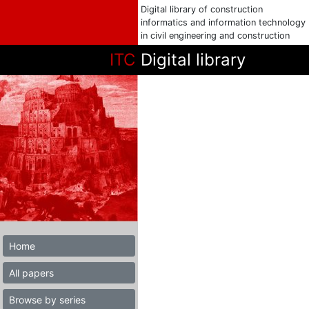
Digital library of construction
informatics and information technology
in civil engineering and construction
ITC
Digital library
Home
All papers
Browse by series