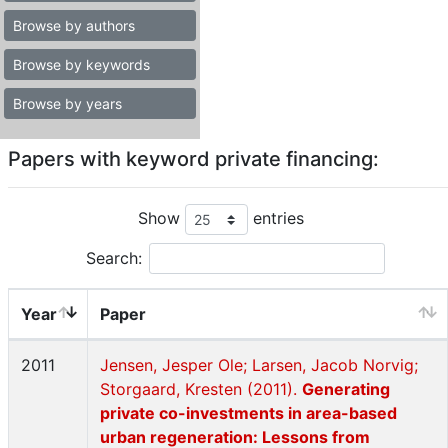
Browse by authors
Browse by keywords
Browse by years
Papers with keyword private financing:
Show
entries
Search:
Year
Paper
2011
Jensen, Jesper Ole; Larsen, Jacob Norvig;
Storgaard, Kresten (2011).
Generating
private co-investments in area-based
urban regeneration: Lessons from