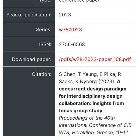
Year of publication:
2023
Series:
w78:2023
ISSN:
2706-6568
Download paper:
/pdfs/w78-2023-paper_108.pdf
Citation:
S Chen, T Yeung, E Pilke, R
Sacks, K Nyberg (2023).
A
concurrent design paradigm
for interdisciplinary design
collaboration: insights from
focus group study
.
Proceedings of the 40th
International Conference of CIB
W78, Heraklion, Greece, 10-12