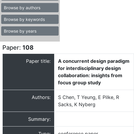
Browse by authors
Browse by keywords
Browse by years
Paper:
108
Paper title:
A concurrent design paradigm
for interdisciplinary design
collaboration: insights from
focus group study
Authors:
S Chen, T Yeung, E Pilke, R
Sacks, K Nyberg
Summary:
Type:
conference paper