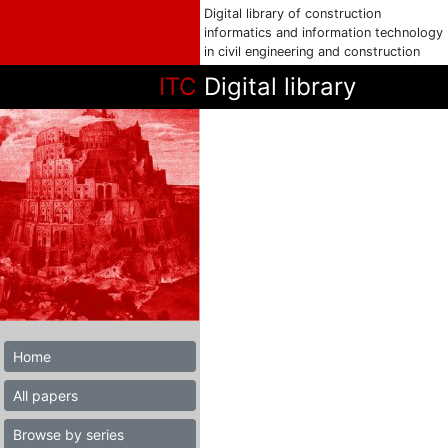
Digital library of construction
informatics and information technology
in civil engineering and construction
ITC
Digital library
Home
All papers
Browse by series