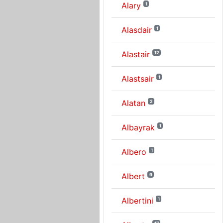
Alary
1
Alasdair
1
Alastair
12
Alastsair
1
Alatan
2
Albayrak
1
Albero
1
Albert
9
Albertini
1