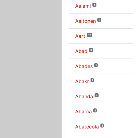
Aalami
4
Aaltonen
2
Aart
12
Abad
3
Abades
1
Abakr
1
Abanda
4
Abarca
1
Abatecola
1