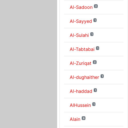
Al-Sadoon
2
Al-Sayyed
1
Al-Sulahi
1
Al-Tabtabai
1
Al-Zuriqat
2
Al-dughaither
1
Al-haddad
1
AlHussein
1
Alain
9