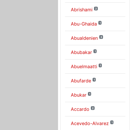
Abrishami
2
Abu-Ghaida
1
Abualdenien
3
Abubakar
1
Abuelmaatti
1
Abufarde
1
Abukar
1
Accardo
2
Acevedo-Alvarez
1