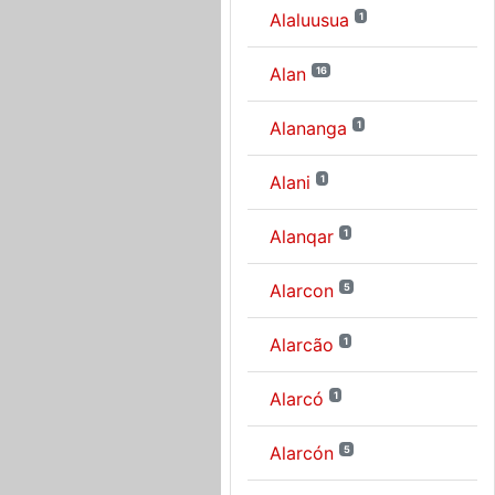
Alaluusua
1
Alan
16
Alananga
1
Alani
1
Alanqar
1
Alarcon
5
Alarcão
1
Alarcó
1
Alarcón
5