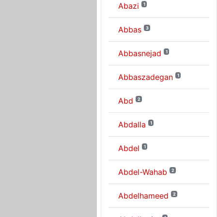
Abazi
1
Abbas
3
Abbasnejad
1
Abbaszadegan
1
Abd
2
Abdalla
1
Abdel
1
Abdel-Wahab
2
Abdelhameed
2