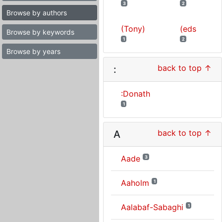
3
2
Browse by authors
(Tony)
(eds
Browse by keywords
1
2
Browse by years
back to top ↑
:
:Donath
1
back to top ↑
A
Aade
3
Aaholm
1
Aalabaf-Sabaghi
1