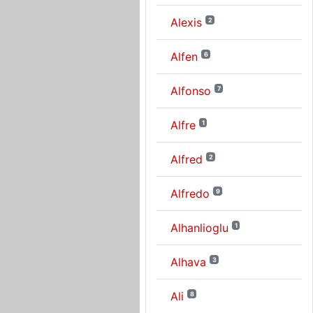
Alexis
2
Alfen
6
Alfonso
7
Alfre
1
Alfred
2
Alfredo
9
Alhanlioglu
1
Alhava
3
Ali
8