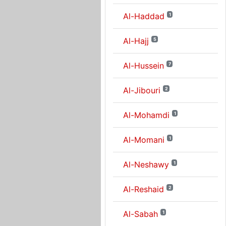
Al-Haddad
1
Al-Hajj
5
Al-Hussein
7
Al-Jibouri
2
Al-Mohamdi
1
Al-Momani
1
Al-Neshawy
1
Al-Reshaid
2
Al-Sabah
1