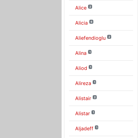
Alice
2
Alicia
6
Aliefendioglu
2
Alina
1
Aliod
1
Alireza
1
Alistair
2
Alistar
1
Aljadeff
1