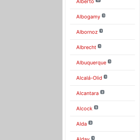
Alberto
17
Albogamy
1
Albornoz
1
Albrecht
1
Albuquerque
1
Alcalá-Olid
1
Alcantara
2
Alcock
5
Alda
3
Alday
1