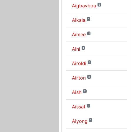
Aigbavboa
3
Aikala
1
Aimee
1
Aini
1
Airoldi
1
Airton
2
Aish
2
Aissat
1
Aiyong
1