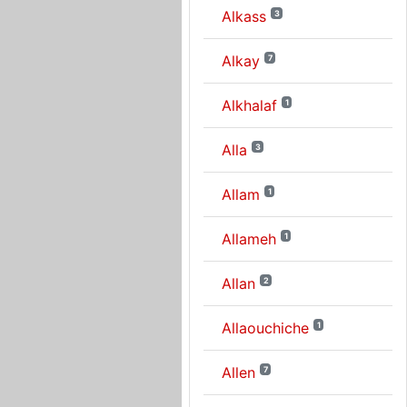
Alkass
3
Alkay
7
Alkhalaf
1
Alla
3
Allam
1
Allameh
1
Allan
2
Allaouchiche
1
Allen
7