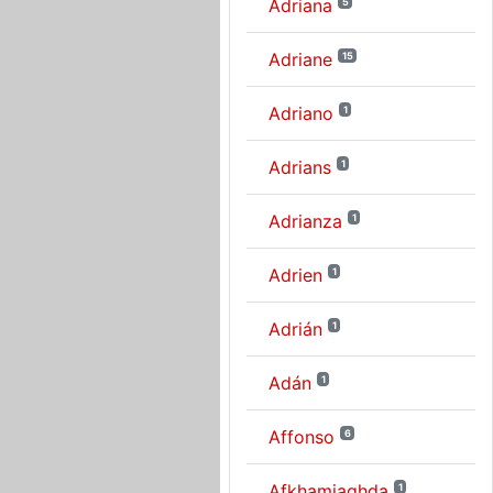
Adriana
5
Adriane
15
Adriano
1
Adrians
1
Adrianza
1
Adrien
1
Adrián
1
Adán
1
Affonso
6
Afkhamiaghda
1