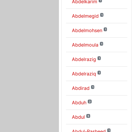
Abdelkarim
1
Abdelmegid
1
Abdelmohsen
1
Abdelmoula
1
Abdelrazig
1
Abdelraziq
1
Abdirad
1
Abduh
2
Abdul
5
Abdul-Rasheed
1