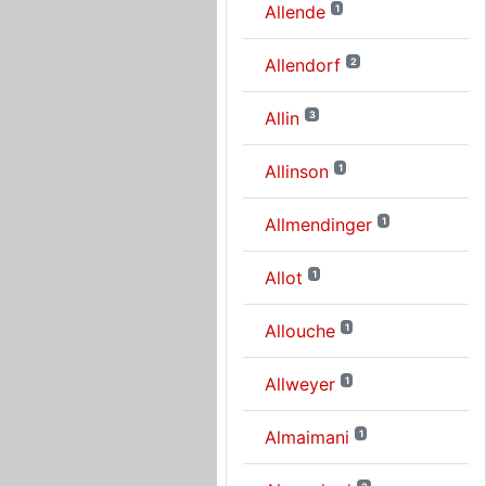
Allende
1
Allendorf
2
Allin
3
Allinson
1
Allmendinger
1
Allot
1
Allouche
1
Allweyer
1
Almaimani
1