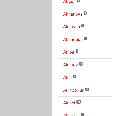
Akgün
1
Akhanova
1
Akhavan
1
Akhnoukh
2
Akiba
1
Akimov
3
Akin
6
Akinbogun
2
Akinci
21
Akinsola
1