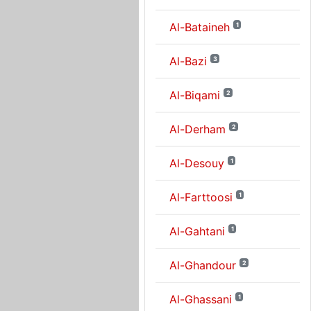
Al-Bataineh
1
Al-Bazi
3
Al-Biqami
2
Al-Derham
2
Al-Desouy
1
Al-Farttoosi
1
Al-Gahtani
1
Al-Ghandour
2
Al-Ghassani
1