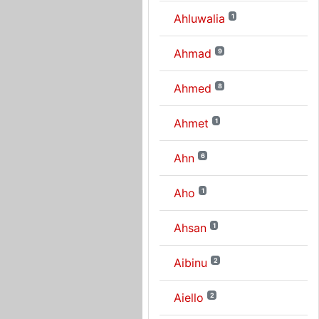
Ahluwalia
1
Ahmad
9
Ahmed
8
Ahmet
1
Ahn
6
Aho
1
Ahsan
1
Aibinu
2
Aiello
2