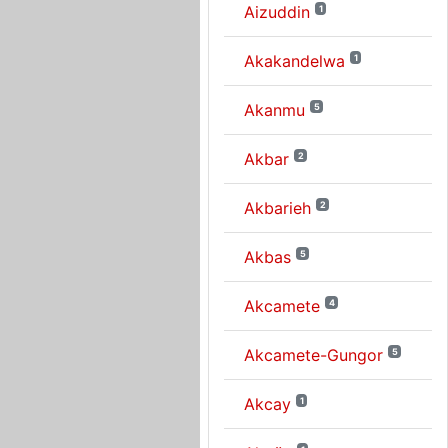
Aizuddin
1
Akakandelwa
1
Akanmu
5
Akbar
2
Akbarieh
2
Akbas
5
Akcamete
4
Akcamete-Gungor
5
Akcay
1