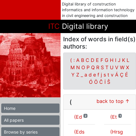
Digital library of construction
informatics and information technology
in civil engineering and construction
ITC
Digital library
Index of words in field(s)
authors:
(
:
A
B
C
D
E
F
G
H
I
J
K
L
M
N
O
P
Q
R
S
T
U
V
W
X
Y
Z
_
a
d
e
f
j
s
t
v
Á
Ç
É
Ó
Ö
Č
İ
Š
back to top ↑
(
Home
(Ed
(Et
2
1
All papers
(Eds
(Hrsg
Browse by series