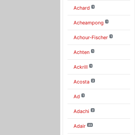
Achard
1
Acheampong
1
Achour-Fischer
1
Achten
1
Ackrill
1
Acosta
2
Ad
1
Adachi
2
Adair
23