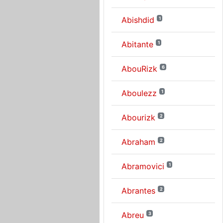
Abishdid
1
Abitante
1
AbouRizk
6
Aboulezz
1
Abourizk
2
Abraham
2
Abramovici
1
Abrantes
2
Abreu
3