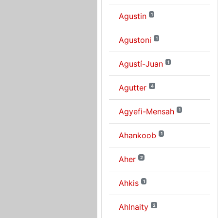
Agustin
1
Agustoni
1
Agustí-Juan
1
Agutter
4
Agyefi-Mensah
1
Ahankoob
1
Aher
2
Ahkis
1
Ahlnaity
2