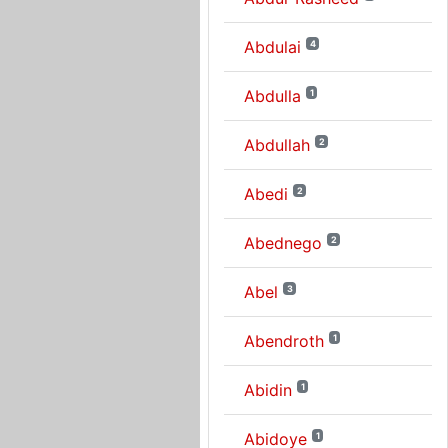
Abdulai
4
Abdulla
1
Abdullah
2
Abedi
2
Abednego
2
Abel
3
Abendroth
1
Abidin
1
Abidoye
1