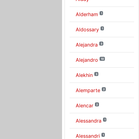
Alderham
1
Aldossary
1
Alejandra
3
Alejandro
10
Alekhin
3
Alemparte
2
Alencar
2
Alessandra
1
Alessandri
1