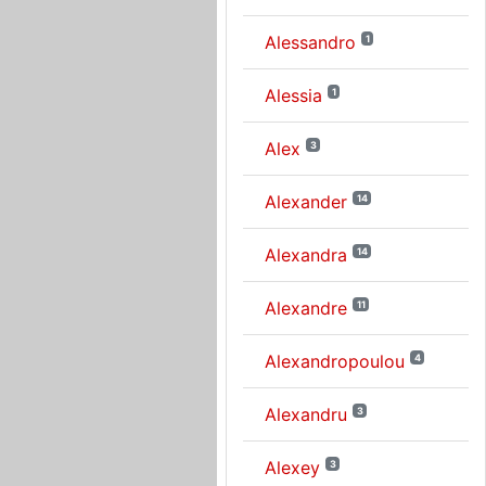
Alessandro
1
Alessia
1
Alex
3
Alexander
14
Alexandra
14
Alexandre
11
Alexandropoulou
4
Alexandru
3
Alexey
3