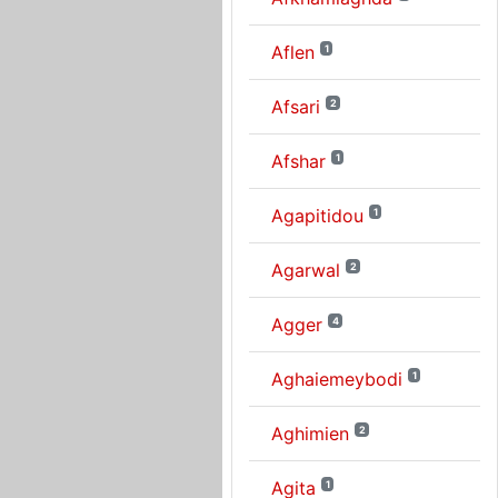
Aflen
1
Afsari
2
Afshar
1
Agapitidou
1
Agarwal
2
Agger
4
Aghaiemeybodi
1
Aghimien
2
Agita
1