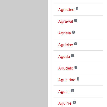
Agostino
1
Agrawal
1
Agriela
1
Agrielav
1
Aguda
1
Agudelo
1
Aguejdad
1
Aguiar
2
Aguirre
3