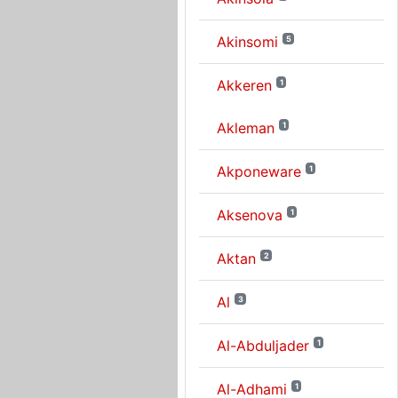
Akinsomi
5
Akkeren
1
Akleman
1
Akponeware
1
Aksenova
1
Aktan
2
Al
3
Al-Abduljader
1
Al-Adhami
1