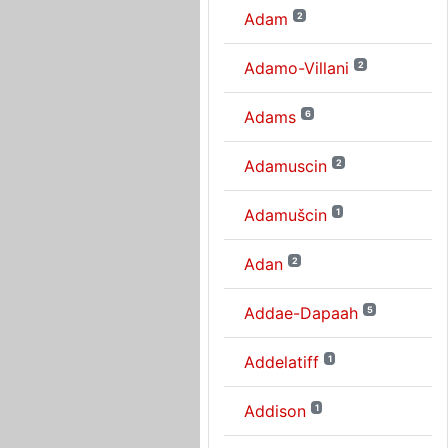
Adam
2
Adamo-Villani
2
Adams
6
Adamuscin
2
Adamušcin
1
Adan
2
Addae-Dapaah
5
Addelatiff
1
Addison
1