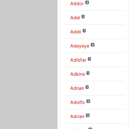
Addor
3
Adel
1
Adeli
1
Adeyeye
2
Adibfar
1
Adkins
1
Adnan
1
Adolfo
2
Adrian
3