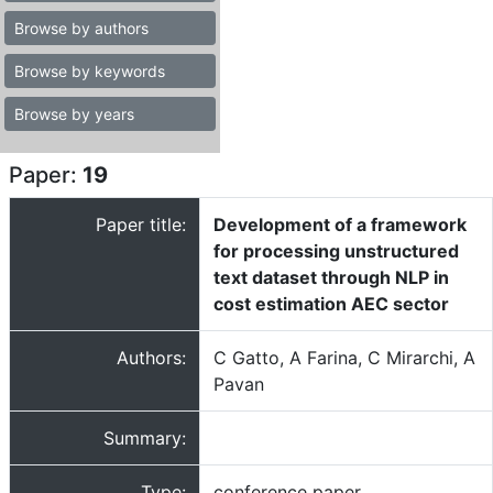
Browse by authors
Browse by keywords
Browse by years
Paper:
19
Paper title:
Development of a framework
for processing unstructured
text dataset through NLP in
cost estimation AEC sector
Authors:
C Gatto, A Farina, C Mirarchi, A
Pavan
Summary:
Type:
conference paper