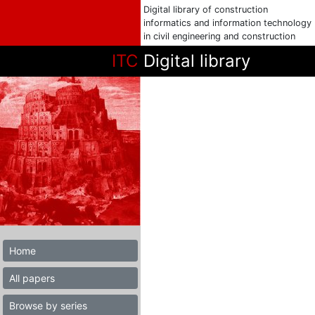
Digital library of construction
informatics and information technology
in civil engineering and construction
ITC
Digital library
Home
All papers
Browse by series