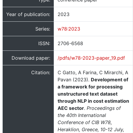
Year of publication:
2023
Series:
w78:2023
ISSN:
2706-6568
Download paper:
/pdfs/w78-2023-paper_19.pdf
Citation:
C Gatto, A Farina, C Mirarchi, A
Pavan (2023).
Development of
a framework for processing
unstructured text dataset
through NLP in cost estimation
AEC sector
.
Proceedings of
the 40th International
Conference of CIB W78,
Heraklion, Greece, 10-12 July,