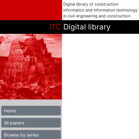
Digital library of construction
informatics and information technology
in civil engineering and construction
ITC
Digital library
Home
All papers
Browse by series