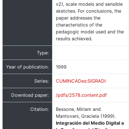
v2), scale models and sensible
sketches. For conclusions, the
paper addresses the
characteristics of the
pedagogic model used and the
results achieved.
Type:
Year of publication:
1999
Series:
CUMINCADes:SIGRADI
Download paper:
/pdfs/2578.content.pdf
Citation:
Bessone, Miriam and
Mantovani, Graciela (1999).
Integración del Medio Digital a