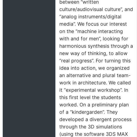
between “written
culture/audiovisual culture”, and
“analog instruments/digital
media”. We focus our interest
on the “machine interacting
with and for men”, looking for
harmonious synthesis through a
new way of thinking, to allow
“real progress”. For turning this
idea into action, we organized
an alternative and plural team-
work in architecture. We called
it “experimental workshop”. In
this first level the students
worked. On a preliminary plan
of a “kindergarden”. They
developed a divergent process
through the 3D simulations
(using the software 3DS MAX