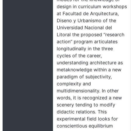
design in curriculum workshops
at Facultad de Arquitectura,
Diseno y Urbanismo of the
Universidad Nacional del
Litoral the proposed “research
action” program articulates
longitudinally in the three
cycles of the career,
understanding architecture as
metaknowledge within a new
paradigm of subjectivity,
complexity and
multidimensionality. In other
words, it is recognized a new
scenery tending to modify
didactic relations. This
experimental field looks for
conscientious equilibrium