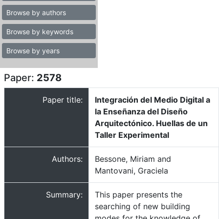
Browse by authors
Browse by keywords
Browse by years
Paper:
2578
Paper title:
Integración del Medio Digital a
la Enseñanza del Diseño
Arquitectónico. Huellas de un
Taller Experimental
Authors:
Bessone, Miriam and
Mantovani, Graciela
Summary:
This paper presents the
searching of new building
modes for the knowledge of