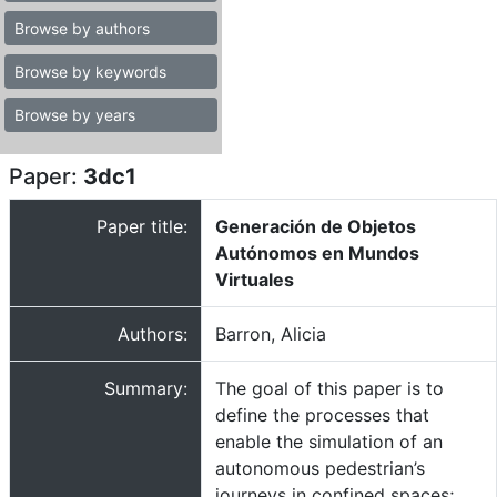
Browse by authors
Browse by keywords
Browse by years
Paper:
3dc1
Paper title:
Generación de Objetos
Autónomos en Mundos
Virtuales
Authors:
Barron, Alicia
Summary:
The goal of this paper is to
define the processes that
enable the simulation of an
autonomous pedestrian’s
journeys in confined spaces;