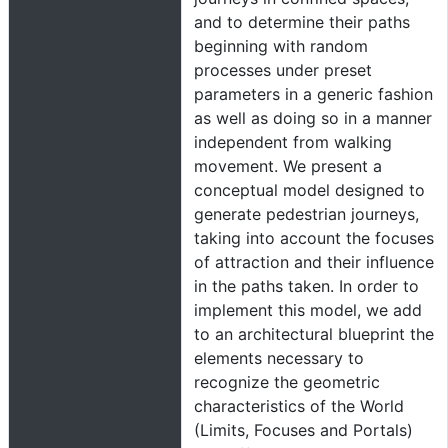
and to determine their paths
beginning with random
processes under preset
parameters in a generic fashion
as well as doing so in a manner
independent from walking
movement. We present a
conceptual model designed to
generate pedestrian journeys,
taking into account the focuses
of attraction and their influence
in the paths taken. In order to
implement this model, we add
to an architectural blueprint the
elements necessary to
recognize the geometric
characteristics of the World
(Limits, Focuses and Portals)