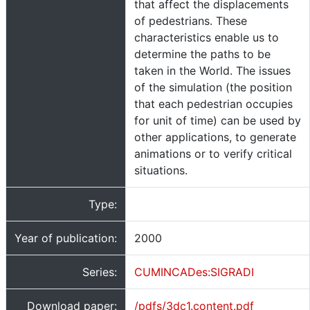
that affect the displacements
of pedestrians. These
characteristics enable us to
determine the paths to be
taken in the World. The issues
of the simulation (the position
that each pedestrian occupies
for unit of time) can be used by
other applications, to generate
animations or to verify critical
situations.
Type:
Year of publication:
2000
Series:
CUMINCADes:SIGRADI
Download paper:
/pdfs/3dc1.content.pdf