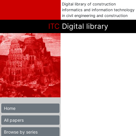
Digital library of construction
informatics and information technology
in civil engineering and construction
ITC
Digital library
Home
All papers
Browse by series