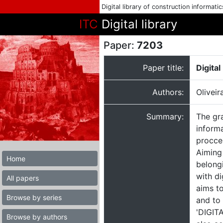
Digital library of construction informati
ITC
Digital library
Paper:
7203
Paper title:
Digita
Authors:
Oliveir
Summary:
The gr
informa
procces
Aiming
Home
belongi
with di
All papers
aims to
Browse by series
and to
'DIGITA
Browse by authors