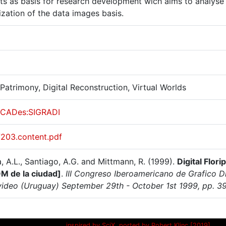
cts as basis for research development wich aims to analyse
lization of the data images basis.
 Patrimony, Digital Reconstruction, Virtual Worlds
CADes:SIGRADI
7203.content.pdf
a, A.L., Santiago, A.G. and Mittmann, R. (1999).
Digital Flor
 de la ciudad]
.
III Congreso Iberoamericano de Grafico D
ideo (Uruguay) September 29th - October 1st 1999, pp. 3
inspired by SciX, ported by Robert Klinc [2019]