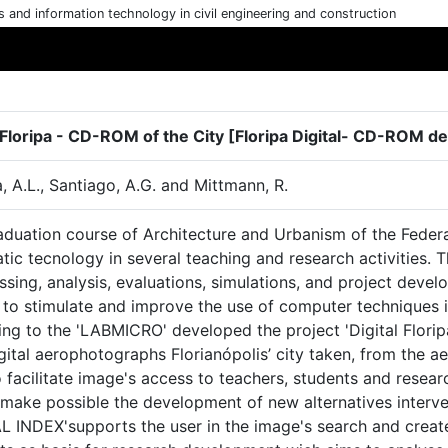
cs and information technology in civil engineering and construction
l Floripa - CD-ROM of the City [Floripa Digital- CD-ROM de
a, A.L., Santiago, A.G. and Mittmann, R.
aduation course of Architecture and Urbanism of the Federa
tic tecnology in several teaching and research activities. T
sing, analysis, evaluations, simulations, and project devel
 to stimulate and improve the use of computer techniques 
ng to the 'LABMICRO' developed the project 'Digital Floripa
gital aerophotographs Florianópolis’ city taken, from the a
 facilitate image's access to teachers, students and resear
 make possible the development of new alternatives interv
L INDEX'supports the user in the image's search and create