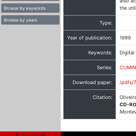
also a
the uti
Browse by keywords
Browse by years
Type:
Year of publication:
1999
Keywords:
Digital
Series:
CUMIN
Download paper:
/pdfs/
Citation:
Oliveir
CD-ROM
Montev
© itc.scix.net