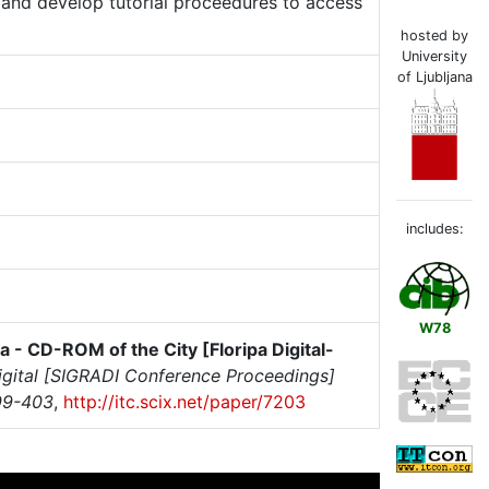
 and develop tutorial proceedures to access
hosted by
University
of Ljubljana
includes:
W78
ipa - CD-ROM of the City [Floripa Digital-
igital [SIGRADI Conference Proceedings]
99-403
,
http://itc.scix.net/paper/7203