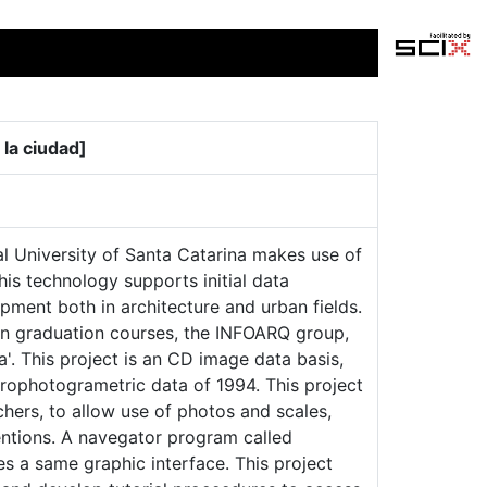
 la ciudad]
l University of Santa Catarina makes use of
his technology supports initial data
opment both in architecture and urban fields.
in graduation courses, the INFOARQ group,
'. This project is an CD image data basis,
erophotogrametric data of 1994. This project
chers, to allow use of photos and scales,
entions. A navegator program called
s a same graphic interface. This project