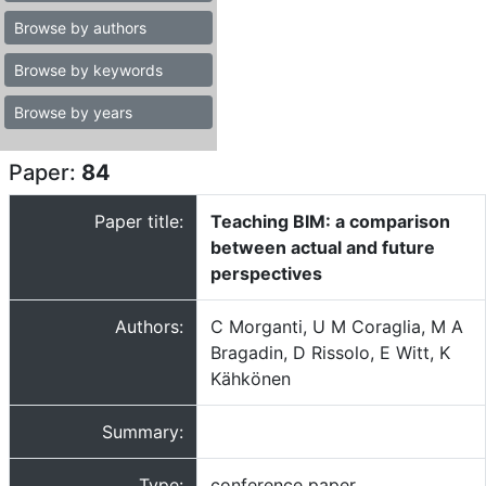
Browse by authors
Browse by keywords
Browse by years
Paper:
84
Paper title:
Teaching BIM: a comparison
between actual and future
perspectives
Authors:
C Morganti, U M Coraglia, M A
Bragadin, D Rissolo, E Witt, K
Kähkönen
Summary:
Type:
conference paper