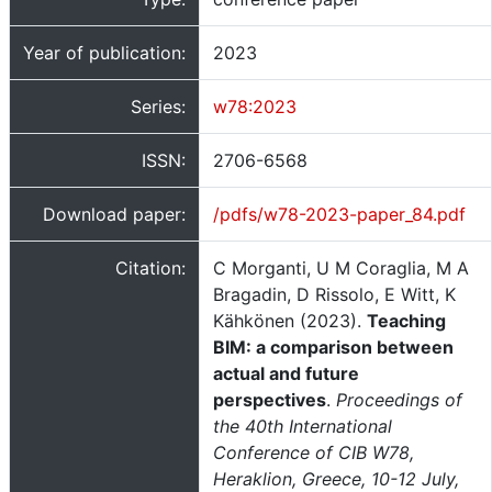
Year of publication:
2023
Series:
w78:2023
ISSN:
2706-6568
Download paper:
/pdfs/w78-2023-paper_84.pdf
Citation:
C Morganti, U M Coraglia, M A
Bragadin, D Rissolo, E Witt, K
Kähkönen (2023).
Teaching
BIM: a comparison between
actual and future
perspectives
.
Proceedings of
the 40th International
Conference of CIB W78,
Heraklion, Greece, 10-12 July,