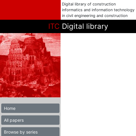
Digital library of construction
informatics and information technology
in civil engineering and construction
ITC
Digital library
Home
All papers
Browse by series