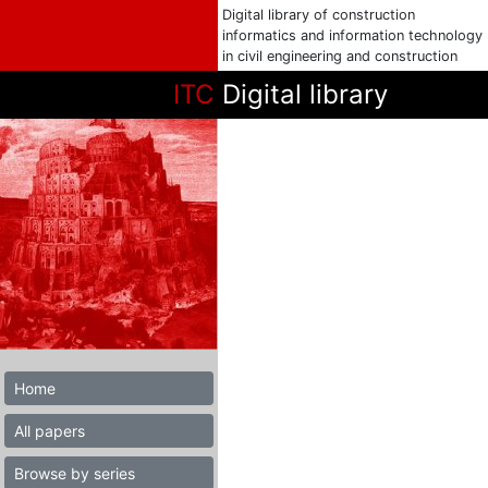
Digital library of construction
informatics and information technology
in civil engineering and construction
ITC
Digital library
Home
All papers
Browse by series