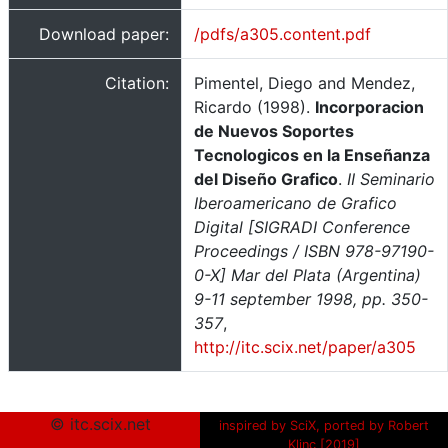
Download paper:
/pdfs/a305.content.pdf
Citation:
Pimentel, Diego and Mendez,
Ricardo (1998).
Incorporacion
de Nuevos Soportes
Tecnologicos en la Enseñanza
del Diseño Grafico
.
II Seminario
Iberoamericano de Grafico
Digital [SIGRADI Conference
Proceedings / ISBN 978-97190-
0-X] Mar del Plata (Argentina)
9-11 september 1998, pp. 350-
357
,
http://itc.scix.net/paper/a305
© itc.scix.net
inspired by SciX, ported by Robert
Klinc [2019]