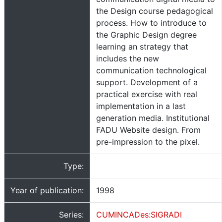
the Design course pedagogical
process. How to introduce to
the Graphic Design degree
learning an strategy that
includes the new
communication technological
support. Development of a
practical exercise with real
implementation in a last
generation media. Institutional
FADU Website design. From
pre-impression to the pixel.
Type:
Year of publication:
1998
Series:
CUMINCADes:SIGRADI