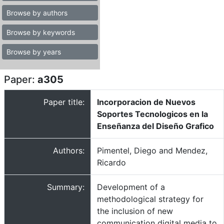
Browse by authors
Browse by keywords
Browse by years
Paper:
a305
Paper title:
Incorporacion de Nuevos
Soportes Tecnologicos en la
Enseñanza del Diseño Grafico
Authors:
Pimentel, Diego and Mendez,
Ricardo
Summary:
Development of a
methodological strategy for
the inclusion of new
communication digital media to