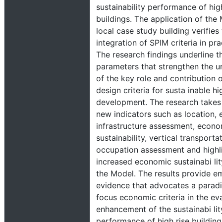
sustainability performance of hig
buildings. The application of the
local case study building verifies
integration of SPIM criteria in prac
The research findings underline th
parameters that strengthen the u
of the key role and contribution 
design criteria for susta inable hi
development. The research takes
new indicators such as location, 
infrastructure assessment, econ
sustainability, vertical transporta
occupation assessment and highl
increased economic sustainabi lit
the Model. The results provide em
evidence that advocates a paradi
focus economic criteria in the ev
enhancement of the sustainabi lit
performance of high rise building