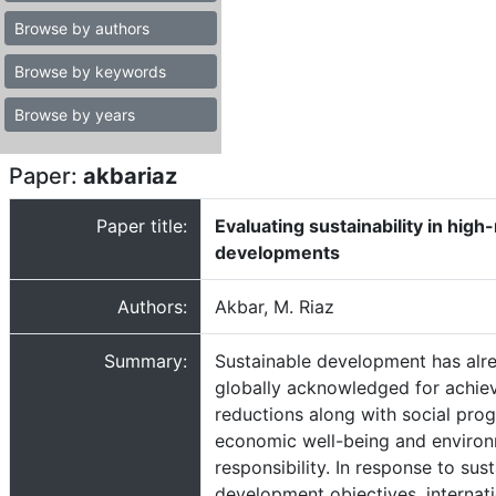
Browse by authors
Browse by keywords
Browse by years
Paper:
akbariaz
Paper title:
Evaluating sustainability in high-
developments
Authors:
Akbar, M. Riaz
Summary:
Sustainable development has alr
globally acknowledged for achie
reductions along with social prog
economic well-being and environ
responsibility. In response to sus
development objectives, internat