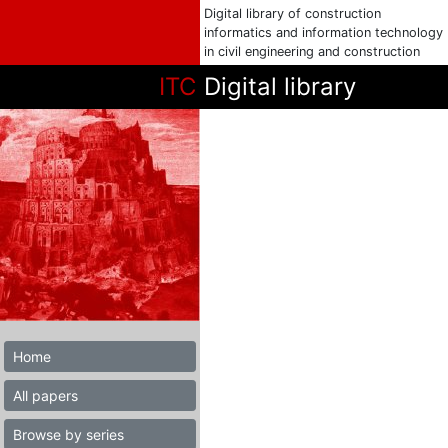
Digital library of construction
informatics and information technology
in civil engineering and construction
ITC
Digital library
Home
All papers
Browse by series