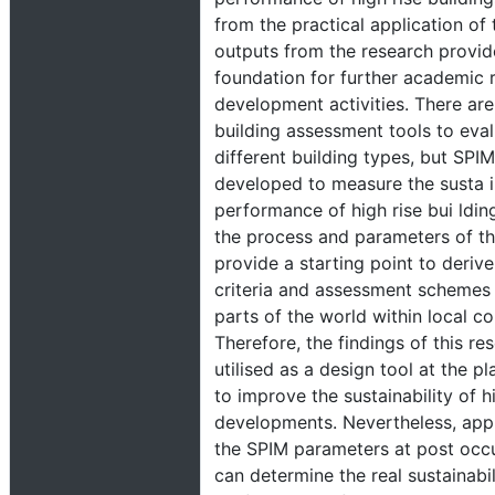
from the practical application of 
outputs from the research provid
foundation for further academic 
development activities. There ar
building assessment tools to eva
different building types, but SPIM
developed to measure the susta i
performance of high rise bui lding
the process and parameters of t
provide a starting point to deriv
criteria and assessment schemes i
parts of the world within local co
Therefore, the findings of this re
utilised as a design tool at the p
to improve the sustainability of h
developments. Nevertheless, appl
the SPIM parameters at post occ
can determine the real sustainabil