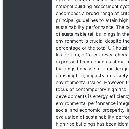
national building assessment sys
encompass a broad range of crit
principal guidelines to attain high
sustainability perfonnance. The c
of sustainable tall buildings in th
environment is crucial despite the
percentage of the total UK housin
In addition, different researchers
expressed their concerns about h
buildings because of poor design
consumption, impacts on society
environmental issues. However, th
focus of contemporary high rise
developments is energy efficienc
environmental perfonnance integ
social and economic prosperity. In
evaluation of sustainability perf
high rise buildings has been ident