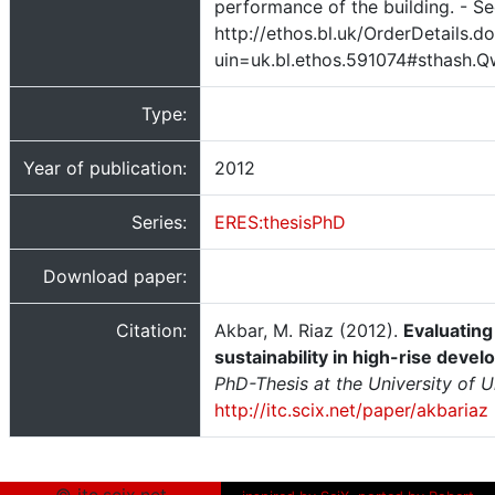
performance of the building. - Se
http://ethos.bl.uk/OrderDetails.d
uin=uk.bl.ethos.591074#sthash.
Type:
Year of publication:
2012
Series:
ERES:thesisPhD
Download paper:
Citation:
Akbar, M. Riaz (2012).
Evaluating
sustainability in high-rise deve
PhD-Thesis at the University of U
http://itc.scix.net/paper/akbariaz