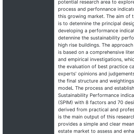
potential research area to explor
process and perfonnance indicat
this growing market. The aim of t
is to detennine the principal desig
developing a performance indica
detennine the sustainability perf
high rise buildings. The approach 
is based on a comprehensive lite
and empirical investigations, whi
the evaluation of best practice ca
experts' opinions and judgements
the final structure and weightings
modeL The process and establis
Sustainability Performance indic
(SPIM) with 8 factors and 70 desi
derived from practical and profes
is the main output of this resear
provides a simple and clear means
estate market to assess and enh