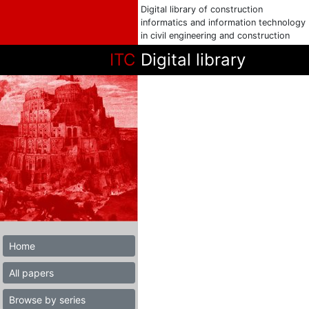
Digital library of construction
informatics and information technology
in civil engineering and construction
ITC
Digital library
Home
All papers
Browse by series