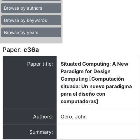
Browse by authors
Browse by keywords
Browse by years
Paper:
c36a
Paper title:
Situated Computing: A New
Paradigm for Design
Computing [Computación
situada: Un nuevo paradigma
para el diseño con
computadoras]
Authors:
Gero, John
Summary: