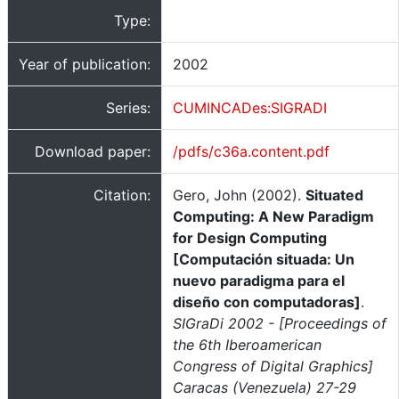
Type:
Year of publication:
2002
Series:
CUMINCADes:SIGRADI
Download paper:
/pdfs/c36a.content.pdf
Citation:
Gero, John (2002).
Situated
Computing: A New Paradigm
for Design Computing
[Computación situada: Un
nuevo paradigma para el
diseño con computadoras]
.
SIGraDi 2002 - [Proceedings of
the 6th Iberoamerican
Congress of Digital Graphics]
Caracas (Venezuela) 27-29