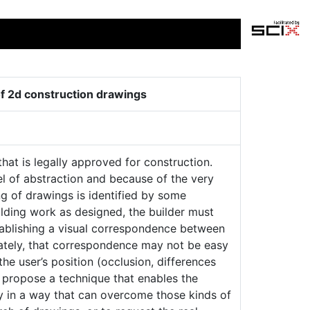
 of 2d construction drawings
at is legally approved for construction.
el of abstraction and because of the very
g of drawings is identified by some
uilding work as designed, the builder must
ablishing a visual correspondence between
ately, that correspondence may not be easy
the user’s position (occlusion, differences
e propose a technique that enables the
ty in a way that can overcome those kinds of