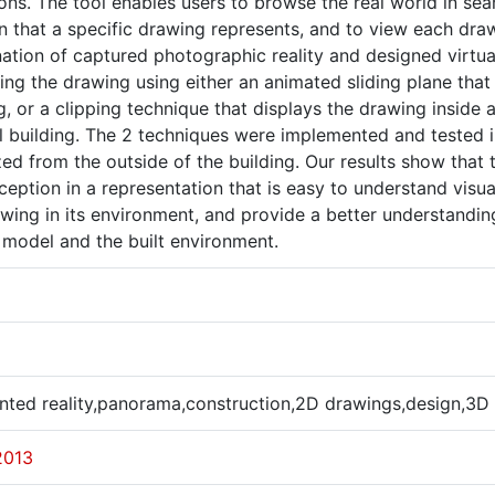
ions. The tool enables users to browse the real world in sea
on that a specific drawing represents, and to view each dr
ation of captured photographic reality and designed virtu
ing the drawing using either an animated sliding plane that 
g, or a clipping technique that displays the drawing inside 
l building. The 2 techniques were implemented and tested i
zed from the outside of the building. Our results show that
eption in a representation that is easy to understand visual
wing in its environment, and provide a better understanding
 model and the built environment.
ted reality,panorama,construction,2D drawings,design,3D
2013