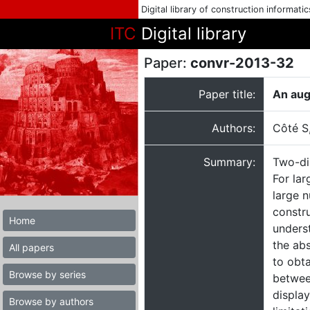
Digital library of construction informati
ITC
Digital library
Paper:
convr-2013-32
Paper title:
An augm
Authors:
Côté S
Summary:
Two-di
For lar
large n
constru
Home
unders
the ab
All papers
to obta
Browse by series
between
displa
Browse by authors