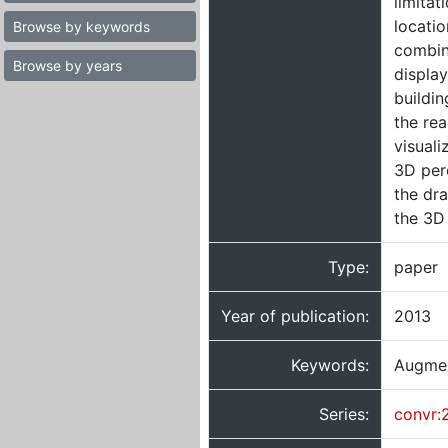
limitat
locati
Browse by keywords
combin
Browse by years
display
buildin
the rea
visuali
3D perc
the dra
the 3D
Type:
paper
Year of publication:
2013
Keywords:
Augmen
Series:
convr: