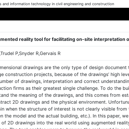
cs and information technology in civil engineering and construction
ented reality tool for facilitating on-site interpretation
,Trudel P,Snyder R,Gervais R
mensional drawings are the only type of design document th
ge construction projects, because of the drawings’ high lev
umber of drawings, interpretation and correct understandin
ction firms as their greatest single challenge. To do the b
tand the meaning of the drawings, and this comes from est
stract 2D drawings and the physical environment. Unfortun
in when the structure of interest is not clearly visible from 
 the model and the actual building, etc.). In this paper, w
y of 2D drawings into the real world using augmented reali