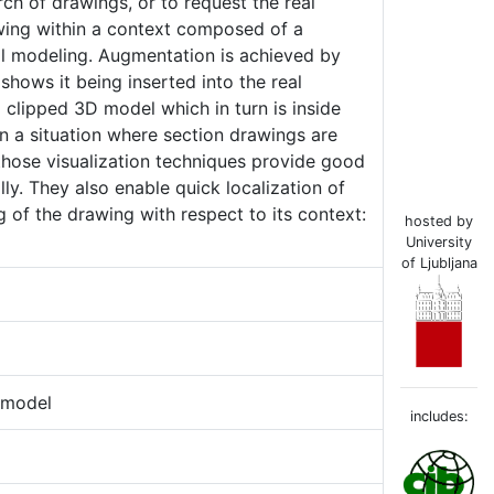
rch of drawings, or to request the real
awing within a context composed of a
al modeling. Augmentation is achieved by
shows it being inserted into the real
a clipped 3D model which in turn is inside
n a situation where section drawings are
 those visualization techniques provide good
ly. They also enable quick localization of
 of the drawing with respect to its context:
hosted by
University
of Ljubljana
 model
includes: