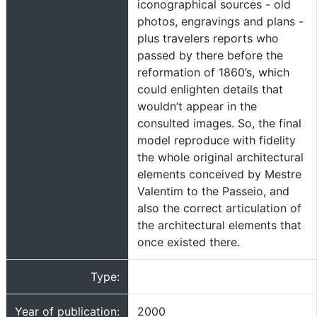
iconographical sources - old
photos, engravings and plans -
plus travelers reports who
passed by there before the
reformation of 1860’s, which
could enlighten details that
wouldn’t appear in the
consulted images. So, the final
model reproduce with fidelity
the whole original architectural
elements conceived by Mestre
Valentim to the Passeio, and
also the correct articulation of
the architectural elements that
once existed there.
Type:
Year of publication:
2000