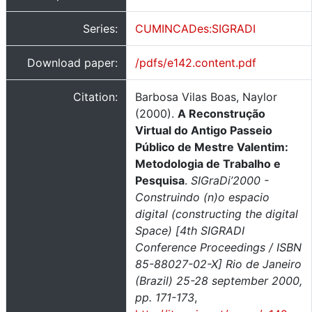
Series:
CUMINCADes:SIGRADI
Download paper:
/pdfs/e142.content.pdf
Citation:
Barbosa Vilas Boas, Naylor
(2000).
A Reconstrução
Virtual do Antigo Passeio
Público de Mestre Valentim:
Metodologia de Trabalho e
Pesquisa
.
SIGraDi’2000 -
Construindo (n)o espacio
digital (constructing the digital
Space) [4th SIGRADI
Conference Proceedings / ISBN
85-88027-02-X] Rio de Janeiro
(Brazil) 25-28 september 2000,
pp. 171-173
,