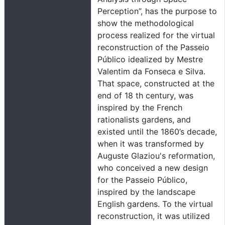
Perception”, has the purpose to
show the methodological
process realized for the virtual
reconstruction of the Passeio
Público idealized by Mestre
Valentim da Fonseca e Silva.
That space, constructed at the
end of 18 th century, was
inspired by the French
rationalists gardens, and
existed until the 1860’s decade,
when it was transformed by
Auguste Glaziou's reformation,
who conceived a new design
for the Passeio Público,
inspired by the landscape
English gardens. To the virtual
reconstruction, it was utilized