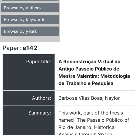
Browse by authors
Browse by keywords
Browse by years
Paper:
e142
Paper title:
A Reconstrução Virtual do
Antigo Passeio Público de
Mestre Valentim: Metodologia
de Trabalho e Pesquisa
Authors:
Barbosa Vilas Boas, Naylor
Summary:
This work, part of the thesis
named “The Passeio Público of
Rio de Janeiro: Historical
Analysis through Space