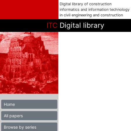
Digital library of construction
informatics and information technology
in civil engineering and construction
ITC
Digital library
Home
All papers
Browse by series