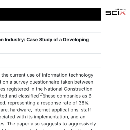
n Industry: Case Study of a Developing
s the current use of information technology
sed on a survey questionnaire taken between
 registered in the National Construction
sted and classifiedthese companies as B
ved, representing a response rate of 38%.
e, hardware, internet applications, staff
ciated with its implementation, and an
ses. The paper also suggests to aggressively