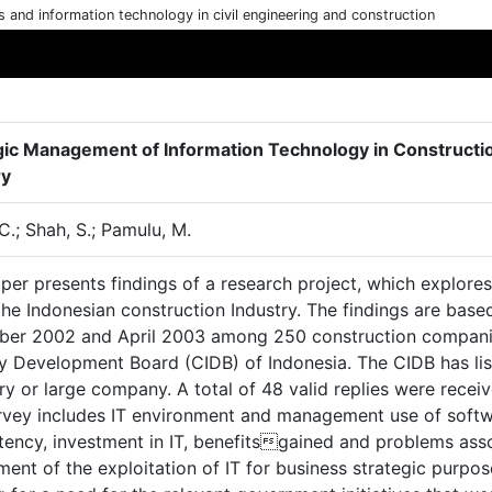
cs and information technology in civil engineering and construction
gic Management of Information Technology in Constructio
ry
C.; Shah, S.; Pamulu, M.
per presents findings of a research project, which explore
 the Indonesian construction Industry. The findings are ba
er 2002 and April 2003 among 250 construction companies
ry Development Board (CIDB) of Indonesia. The CIDB has li
y or large company. A total of 48 valid replies were recei
rvey includes IT environment and management use of softwar
ency, investment in IT, benefitsgained and problems asso
ent of the exploitation of IT for business strategic purpo