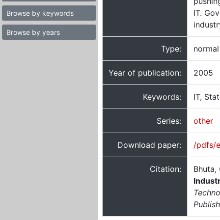
pushing
IT. Go
Browse by keywords
industr
Browse by years
Type:
normal
Year of publication:
2005
Keywords:
IT, Sta
Series:
other
Download paper:
/pdfs/
Citation:
Bhuta, 
Indust
Techno
Publis