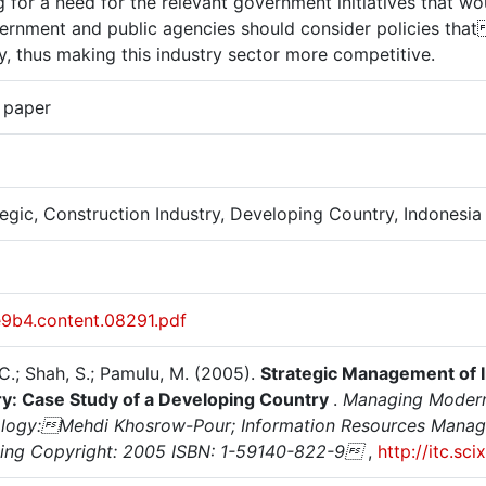
 for a need for the relevant government initiatives that wo
vernment and public agencies should consider policies that
y, thus making this industry sector more competitive.
 paper
tegic, Construction Industry, Developing Country, Indonesia
e9b4.content.08291.pdf
C.; Shah, S.; Pamulu, M. (2005).
Strategic Management of I
ry: Case Study of a Developing Country
.
Managing Modern 
logy:Mehdi Khosrow-Pour; Information Resources Managem
hing Copyright: 2005 ISBN: 1-59140-822-9
,
http://itc.sc