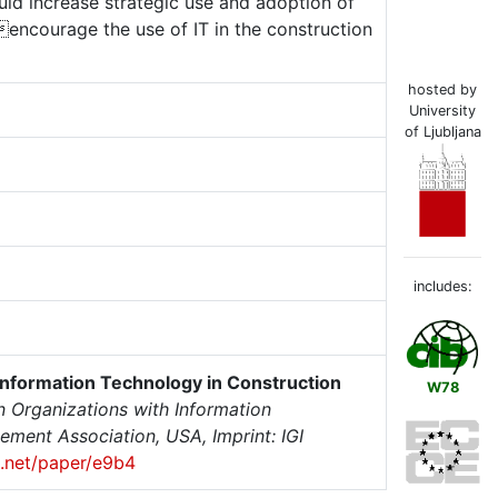
uld increase strategic use and adoption of
encourage the use of IT in the construction
hosted by
University
of Ljubljana
includes:
nformation Technology in Construction
W78
Organizations with Information
ent Association, USA, Imprint: IGI
ix.net/paper/e9b4