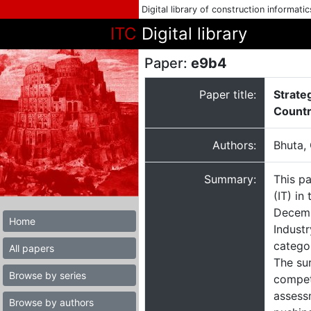
Digital library of construction informati
ITC
Digital library
Paper:
e9b4
Paper title:
Strate
Count
Authors:
Bhuta, 
Summary:
This pa
(IT) in
Decemb
Home
Indust
categor
All papers
The su
Browse by series
compet
assessm
Browse by authors