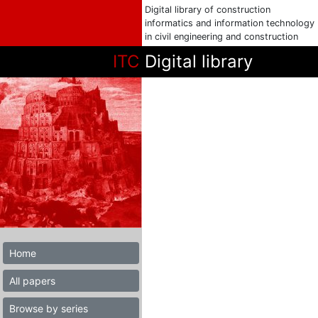
Digital library of construction
informatics and information technology
in civil engineering and construction
ITC
Digital library
Home
All papers
Browse by series