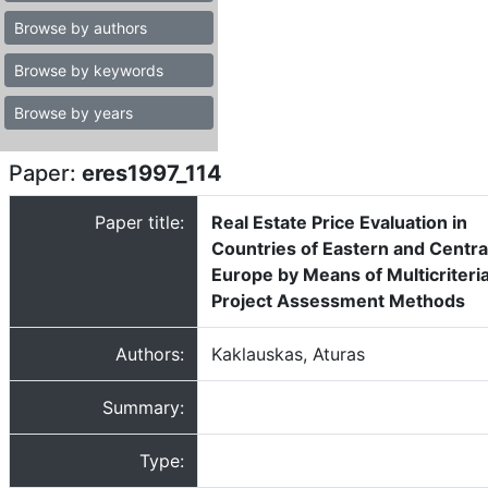
Browse by authors
Browse by keywords
Browse by years
Paper:
eres1997_114
Paper title:
Real Estate Price Evaluation in
Countries of Eastern and Centra
Europe by Means of Multicriteri
Project Assessment Methods
Authors:
Kaklauskas, Aturas
Summary:
Type: