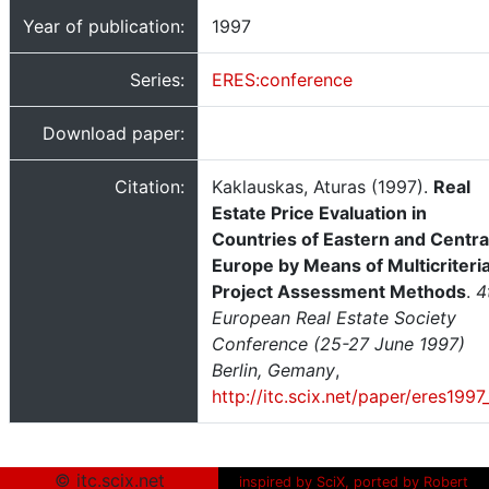
Year of publication:
1997
Series:
ERES:conference
Download paper:
Citation:
Kaklauskas, Aturas (1997).
Real
Estate Price Evaluation in
Countries of Eastern and Centra
Europe by Means of Multicriteri
Project Assessment Methods
.
4
European Real Estate Society
Conference (25-27 June 1997)
Berlin, Gemany
,
http://itc.scix.net/paper/eres1997
© itc.scix.net
inspired by SciX, ported by Robert