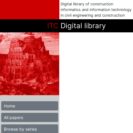
Digital library of construction
informatics and information technology
in civil engineering and construction
ITC
Digital library
Home
All papers
Browse by series