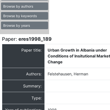
Browse by authors
Browse by keywords
Browse by years
Paper:
eres1998_189
Paper title:
Urban Growth in Albania under
Conditions of Insitutional Marke
Change
Authors:
Felstehausen, Herman
Summary:
Type: