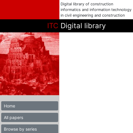
Digital library of construction
informatics and information technology
in civil engineering and construction
ITC
Digital library
Home
All papers
Browse by series