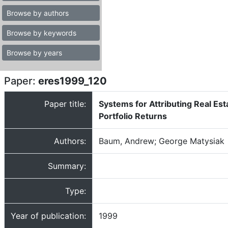
Browse by authors
Browse by keywords
Browse by years
Paper:
eres1999_120
Paper title:
Systems for Attributing Real Est
Portfolio Returns
Authors:
Baum, Andrew; George Matysiak
Summary:
Type:
Year of publication:
1999