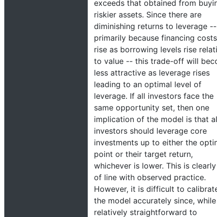
exceeds that obtained from buyi
riskier assets. Since there are
diminishing returns to leverage --
primarily because financing costs
rise as borrowing levels rise relat
to value -- this trade-off will be
less attractive as leverage rises
leading to an optimal level of
leverage. If all investors face the
same opportunity set, then one
implication of the model is that al
investors should leverage core
investments up to either the opti
point or their target return,
whichever is lower. This is clearly
of line with observed practice.
However, it is difficult to calibrat
the model accurately since, while 
relatively straightforward to