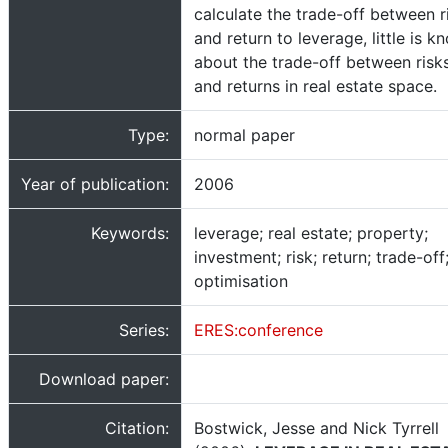
calculate the trade-off between r
and return to leverage, little is k
about the trade-off between risk
and returns in real estate space.
Type:
normal paper
Year of publication:
2006
Keywords:
leverage; real estate; property;
investment; risk; return; trade-off
optimisation
Series:
ERES:conference
Download paper:
Citation:
Bostwick, Jesse and Nick Tyrrell