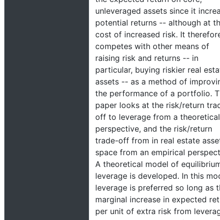
unleveraged assets since it incre
potential returns -- although at t
cost of increased risk. It therefor
competes with other means of
raising risk and returns -- in
particular, buying riskier real esta
assets -- as a method of improvi
the performance of a portfolio. T
paper looks at the risk/return tra
off to leverage from a theoretical
perspective, and the risk/return
trade-off from in real estate asse
space from an empirical perspect
A theoretical model of equilibriu
leverage is developed. In this mo
leverage is preferred so long as 
marginal increase in expected ret
per unit of extra risk from levera