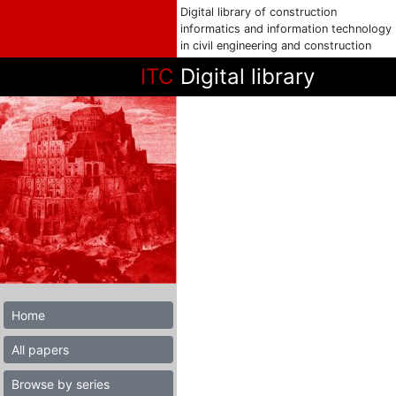
Digital library of construction
informatics and information technology
in civil engineering and construction
ITC
Digital library
Home
All papers
Browse by series