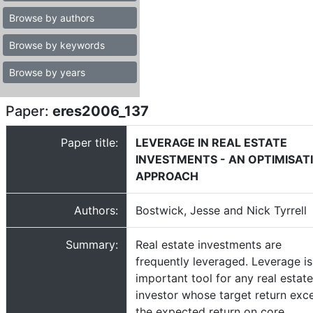
Browse by authors
Browse by keywords
Browse by years
Paper:
eres2006_137
Paper title:
LEVERAGE IN REAL ESTATE
INVESTMENTS - AN OPTIMISAT
APPROACH
Authors:
Bostwick, Jesse and Nick Tyrrell
Summary:
Real estate investments are
frequently leveraged. Leverage is
important tool for any real estate
investor whose target return exc
the expected return on core,