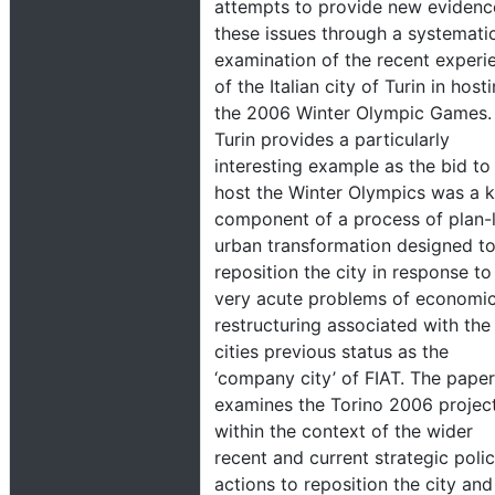
attempts to provide new evidenc
these issues through a systemati
examination of the recent experi
of the Italian city of Turin in host
the 2006 Winter Olympic Games.
Turin provides a particularly
interesting example as the bid to
host the Winter Olympics was a 
component of a process of plan-
urban transformation designed t
reposition the city in response to
very acute problems of economi
restructuring associated with the
cities previous status as the
‘company city’ of FIAT. The paper
examines the Torino 2006 projec
within the context of the wider
recent and current strategic poli
actions to reposition the city and