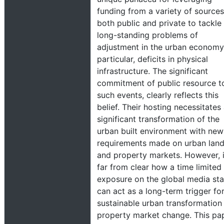
funding from a variety of sources
both public and private to tackle
long-standing problems of
adjustment in the urban economy,
particular, deficits in physical
infrastructure. The significant
commitment of public resource t
such events, clearly reflects this
belief. Their hosting necessitates
significant transformation of the
urban built environment with new
requirements made on urban lan
and property markets. However, i
far from clear how a time limited
exposure on the global media st
can act as a long-term trigger fo
sustainable urban transformation
property market change. This pa