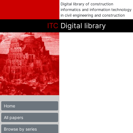
Digital library of construction
informatics and information technology
in civil engineering and construction
ITC
Digital library
Home
All papers
Browse by series