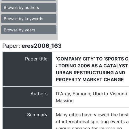
Browse by authors
Browse by keywords
Browse by years
Paper:
eres2006_163
Paper title:
‘COMPANY CITY’ TO ‘SPORTS C
: TORINO 2006 AS A CATALYST
URBAN RESTRUCTURING AND
PROPERTY MARKET CHANGE
Authors:
D'Arcy, Eamonn; Uberto Visconti 
Massino
Summary:
Many cities have viewed the host
of international sporting events a
unique panacea for leveraging