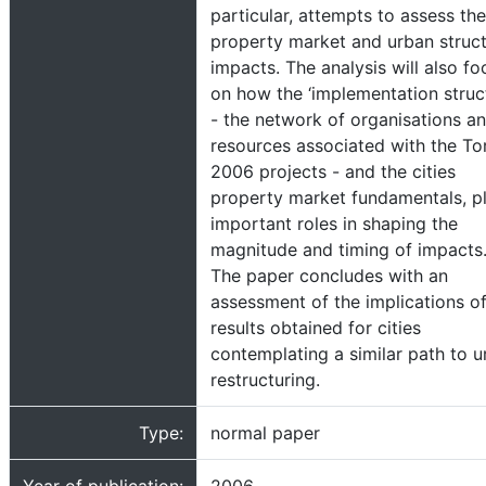
particular, attempts to assess the
property market and urban struc
impacts. The analysis will also fo
on how the ‘implementation struc
- the network of organisations a
resources associated with the To
2006 projects - and the cities
property market fundamentals, p
important roles in shaping the
magnitude and timing of impacts
The paper concludes with an
assessment of the implications of
results obtained for cities
contemplating a similar path to 
restructuring.
Type:
normal paper