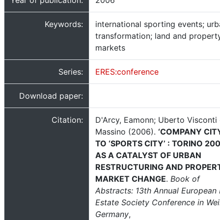
Year of publication:
2006
Keywords:
international sporting events; ur
transformation; land and propert
markets
Series:
ERES:conference
Download paper:
Citation:
D'Arcy, Eamonn; Uberto Visconti 
Massino (2006).
‘COMPANY CIT
TO ‘SPORTS CITY’ : TORINO 20
AS A CATALYST OF URBAN
RESTRUCTURING AND PROPER
MARKET CHANGE
.
Book of
Abstracts: 13th Annual European 
Estate Society Conference in Wei
Germany
,