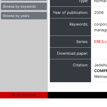
Type:
normal
Browse by keywords
Year of publication:
2006
Browse by years
Keywords:
corpora
manage
Series:
ERES:c
Download paper:
Citation:
Jedelh
COMP
Weimar
© itc.scix.net