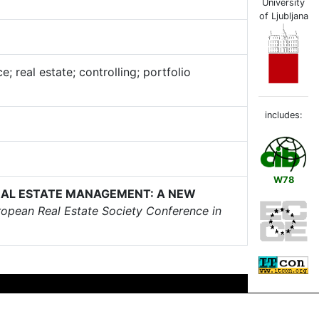
University
of Ljubljana
 real estate; controlling; portfolio
includes:
W78
EAL ESTATE MANAGEMENT: A NEW
ropean Real Estate Society Conference in