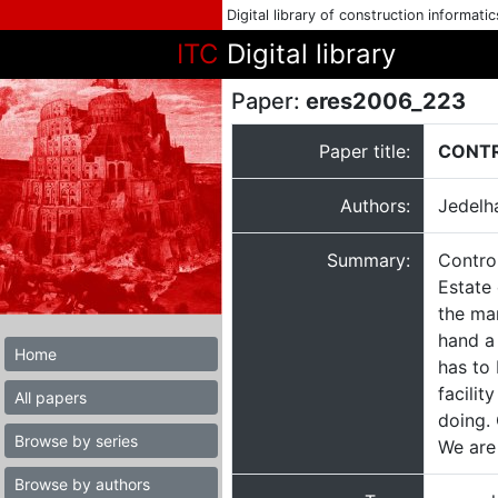
Digital library of construction informati
ITC
Digital library
Paper:
eres2006_223
Paper title:
CONTR
Authors:
Jedelha
Summary:
Contro
Estate 
the ma
hand a 
Home
has to
facili
All papers
doing. 
Browse by series
We are 
Browse by authors