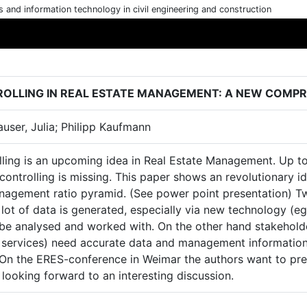
cs and information technology in civil engineering and construction
OLLING IN REAL ESTATE MANAGEMENT: A NEW COMP
user, Julia; Philipp Kaufmann
lling is an upcoming idea in Real Estate Management. Up 
controlling is missing. This paper shows an revolutionary 
nagement ratio pyramid. (See power point presentation) Tw
lot of data is generated, especially via new technology (eg 
 be analysed and worked with. On the other hand stakeholde
ty services) need accurate data and management information
On the ERES-conference in Weimar the authors want to prese
looking forward to an interesting discussion.