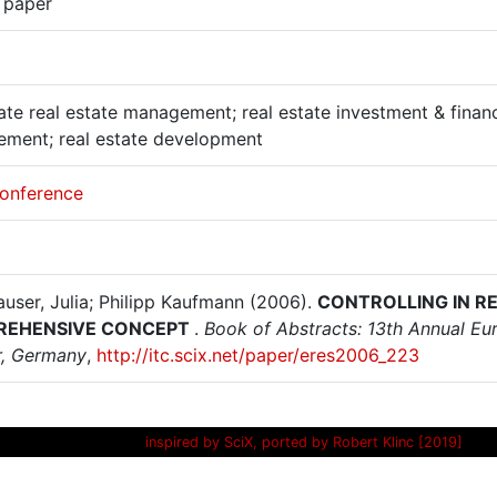
 paper
te real estate management; real estate investment & finance;
ment; real estate development
onference
auser, Julia; Philipp Kaufmann (2006).
CONTROLLING IN R
REHENSIVE CONCEPT
.
Book of Abstracts: 13th Annual Eu
, Germany
,
http://itc.scix.net/paper/eres2006_223
inspired by SciX, ported by Robert Klinc [2019]