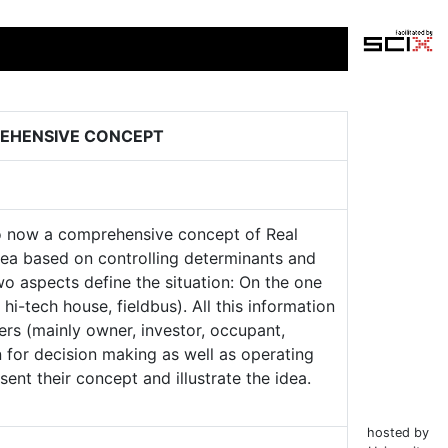
REHENSIVE CONCEPT
to now a comprehensive concept of Real
idea based on controlling determinants and
o aspects define the situation: On the one
hi-tech house, fieldbus). All this information
rs (mainly owner, investor, occupant,
 for decision making as well as operating
nt their concept and illustrate the idea.
hosted by