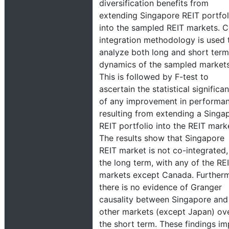
diversification benefits from
extending Singapore REIT portfol
into the sampled REIT markets. 
integration methodology is used 
analyze both long and short term
dynamics of the sampled markets
This is followed by F-test to
ascertain the statistical significa
of any improvement in performa
resulting from extending a Singa
REIT portfolio into the REIT mark
The results show that Singapore
REIT market is not co-integrated,
the long term, with any of the RE
markets except Canada. Further
there is no evidence of Granger
causality between Singapore and
other markets (except Japan) ov
the short term. These findings im