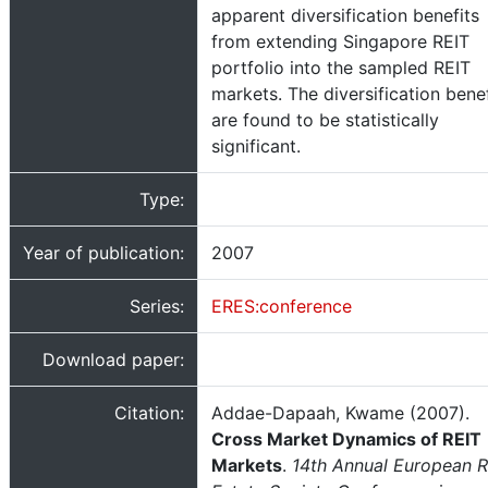
apparent diversification benefits
from extending Singapore REIT
portfolio into the sampled REIT
markets. The diversification benef
are found to be statistically
significant.
Type:
Year of publication:
2007
Series:
ERES:conference
Download paper:
Citation:
Addae-Dapaah, Kwame (2007).
Cross Market Dynamics of REIT
Markets
.
14th Annual European R