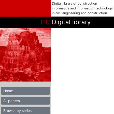
Digital library of construction
informatics and information technology
in civil engineering and construction
ITC
Digital library
Home
All papers
Browse by series