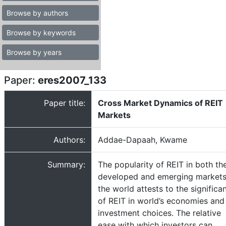
Browse by authors
Browse by keywords
Browse by years
Paper:
eres2007_133
Paper title:
Cross Market Dynamics of REIT
Markets
Authors:
Addae-Dapaah, Kwame
Summary:
The popularity of REIT in both th
developed and emerging markets
the world attests to the significa
of REIT in world’s economies and
investment choices. The relative
ease with which investors can