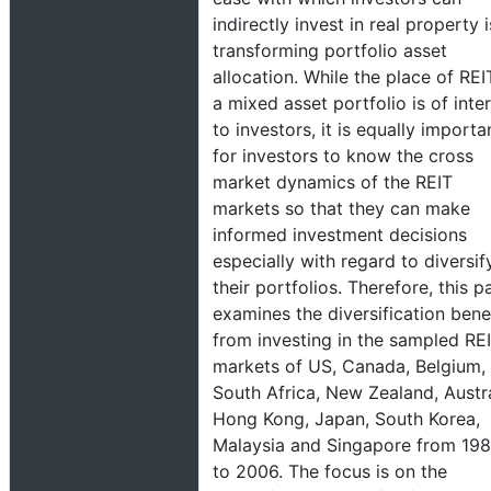
indirectly invest in real property i
transforming portfolio asset
allocation. While the place of REI
a mixed asset portfolio is of inte
to investors, it is equally importa
for investors to know the cross
market dynamics of the REIT
markets so that they can make
informed investment decisions
especially with regard to diversif
their portfolios. Therefore, this p
examines the diversification bene
from investing in the sampled RE
markets of US, Canada, Belgium,
South Africa, New Zealand, Austra
Hong Kong, Japan, South Korea,
Malaysia and Singapore from 19
to 2006. The focus is on the