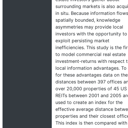
surrounding markets is also acqu
in situ. Because information flow
spatially bounded, knowledge
asymmetries may provide local
investors with the opportunity to
exploit persisting market
inefficiencies. This study is the fir
to model commercial real estate
investment-returns with respect 
local information advantages. To 
for these advantages data on the
distances between 397 offices a
over 20,000 properties of 45 US
REITs between 2001 and 2005 ar
used to create an index for the
effective average distance betw
properties and their closest offic
This index is then compared with