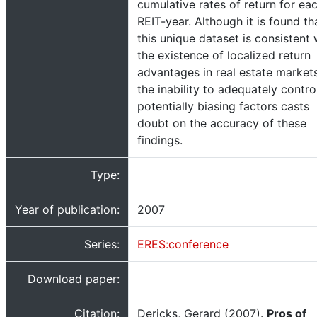
cumulative rates of return for ea
REIT-year. Although it is found th
this unique dataset is consistent 
the existence of localized return
advantages in real estate markets
the inability to adequately contro
potentially biasing factors casts
doubt on the accuracy of these
findings.
Type:
Year of publication:
2007
Series:
ERES:conference
Download paper:
Citation:
Dericks, Gerard (2007).
Pros of