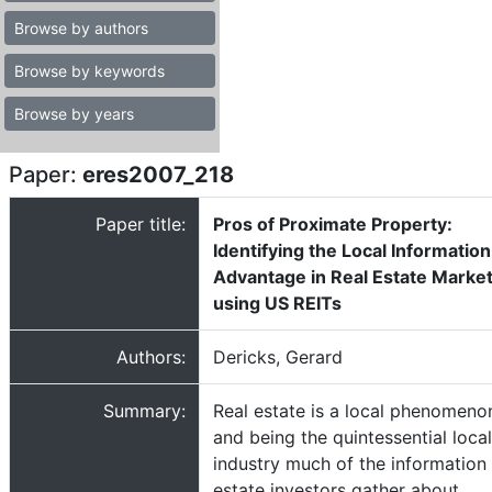
Browse by authors
Browse by keywords
Browse by years
Paper:
eres2007_218
Paper title:
Pros of Proximate Property:
Identifying the Local Information
Advantage in Real Estate Marke
using US REITs
Authors:
Dericks, Gerard
Summary:
Real estate is a local phenomeno
and being the quintessential local
industry much of the information 
estate investors gather about