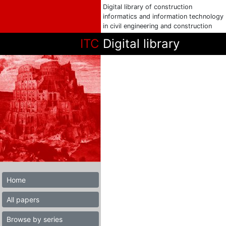
Digital library of construction
informatics and information technology
in civil engineering and construction
ITC
Digital library
Home
All papers
Browse by series