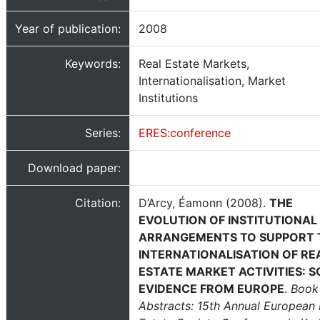
Year of publication:
2008
Keywords:
Real Estate Markets,
Internationalisation, Market
Institutions
Series:
ERES:conference
Download paper:
Citation:
D’Arcy, Éamonn (2008).
THE
EVOLUTION OF INSTITUTIONAL
ARRANGEMENTS TO SUPPORT 
INTERNATIONALISATION OF RE
ESTATE MARKET ACTIVITIES: 
EVIDENCE FROM EUROPE
.
Book
Abstracts: 15th Annual European 