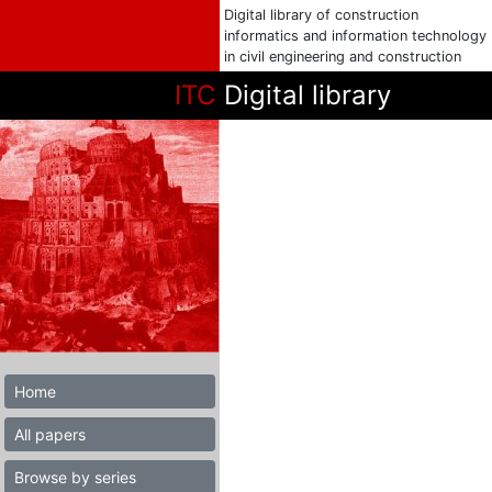
Digital library of construction
informatics and information technology
in civil engineering and construction
ITC
Digital library
Home
All papers
Browse by series