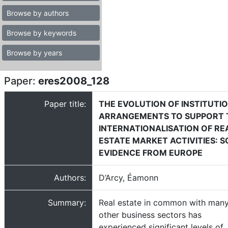
Browse by authors
Browse by keywords
Browse by years
Paper:
eres2008_128
Paper title:
THE EVOLUTION OF INSTITUTI
ARRANGEMENTS TO SUPPORT 
INTERNATIONALISATION OF RE
ESTATE MARKET ACTIVITIES: 
EVIDENCE FROM EUROPE
Authors:
D’Arcy, Éamonn
Summary:
Real estate in common with man
other business sectors has
experienced significant levels of