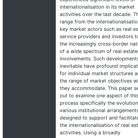
internationalisation in its market
activities over the last decade. T
range from the internationalisatio
key market actors such as real e
service providers and investors t
the increasingly cross-border nat
of a wide spectrum of real estate
involvements. Such development
inevitable have profound implica
for individual market structures 
the range of market objectives w
they accommodate. This paper s
out to examine one aspect of thi
process specifically the evolution
various institutional arrangement
designed to support and facilitat
the internationalisation of real es
activities. Using a broadly