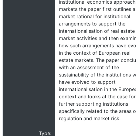
institutional economics approach
markets the paper first outlines a
market rational for institutional
arrangements to support the
internationalisation of real estate
market activities and then exami
how such arrangements have evo
in the context of European real
estate markets. The paper concl
with an assessment of the
sustainability of the institutions 
have evolved to support
internationalisation in the Europe
context and looks at the case for
further supporting institutions
specifically related to the areas o
regulation and market risk.
Type: