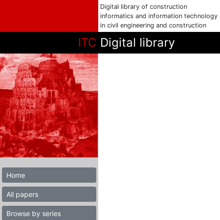
Digital library of construction
informatics and information technology
in civil engineering and construction
ITC
Digital library
Home
All papers
Browse by series