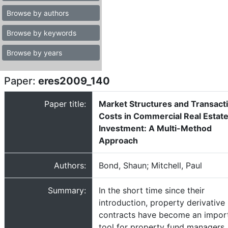
Browse by authors
Browse by keywords
Browse by years
Paper:
eres2009_140
Paper title:
Market Structures and Transact
Costs in Commercial Real Estat
Investment: A Multi-Method
Approach
Authors:
Bond, Shaun; Mitchell, Paul
Summary:
In the short time since their
introduction, property derivative
contracts have become an impor
tool for property fund managers.