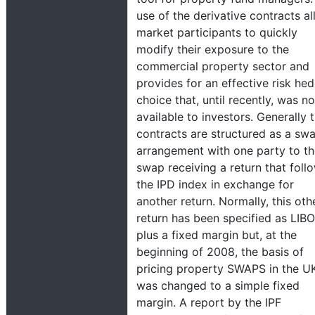
use of the derivative contracts a
market participants to quickly
modify their exposure to the
commercial property sector and
provides for an effective risk he
choice that, until recently, was no
available to investors. Generally 
contracts are structured as a sw
arrangement with one party to t
swap receiving a return that foll
the IPD index in exchange for
another return. Normally, this oth
return has been specified as LIB
plus a fixed margin but, at the
beginning of 2008, the basis of
pricing property SWAPS in the U
was changed to a simple fixed
margin. A report by the IPF