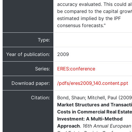
accuracy evaluated. This could a
be compared to the capital grow
estimated implied by the IPF
consensus forecasts."
Type:
Year of publication:
2009
Series:
ERES:conference
Download paper:
/pdfs/eres2009_140.content.ppt
Citation:
Bond, Shaun; Mitchell, Paul (2009
Market Structures and Transact
Costs in Commercial Real Estat
Investment: A Multi-Method
Approach
.
16th Annual European