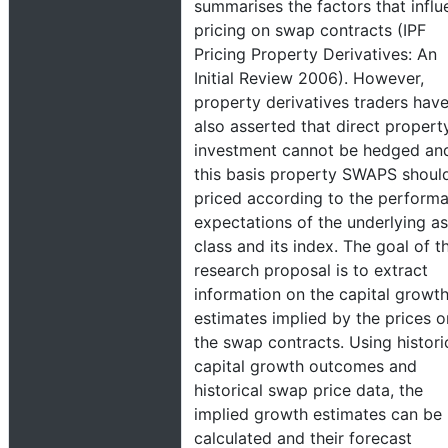
summarises the factors that infl
pricing on swap contracts (IPF
Pricing Property Derivatives: An
Initial Review 2006). However,
property derivatives traders hav
also asserted that direct propert
investment cannot be hedged an
this basis property SWAPS shoul
priced according to the perform
expectations of the underlying as
class and its index. The goal of th
research proposal is to extract
information on the capital growt
estimates implied by the prices o
the swap contracts. Using histori
capital growth outcomes and
historical swap price data, the
implied growth estimates can be
calculated and their forecast