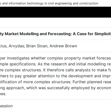
cs and information technology in civil engineering and construction
ty Market Modelling and Forecasting: A Case for Simplici
cius, Arvydas; Brian Sloan, Andrew Brown
per investigates whether complex property market forecast
mple specifications. As the research and initial modelling 
e complex structures. It therefore calls analysts to make f
chers to pay greater attention to the development and imp
lification of more complex structures. Further planned rese
ing approach, which was successfully employed by economis
es.
session