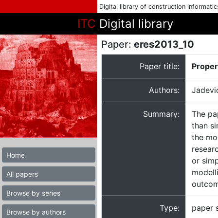
Digital library of construction informati
ITC
Digital library
Paper:
eres2013_10
Paper title:
Proper
Authors:
Jadevi
Summary:
The pa
than si
the mor
resear
Home
or simp
modell
All papers
outcom
Browse by series
Type:
paper 
Browse by authors