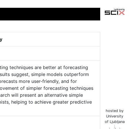
ty
ing techniques are better at forecasting
results suggest, simple models outperform
orecasts more user-friendly, and for
rovement of simpler forecasting techniques
arch will present an alternative simple
ts, helping to achieve greater predictive
hosted by
University
of Ljubljana