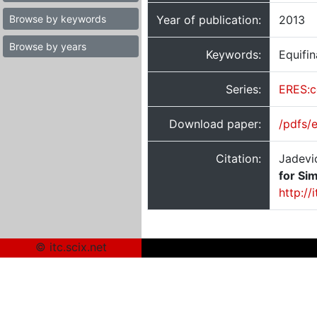
Browse by keywords
Year of publication:
2013
Browse by years
Keywords:
Equifin
Series:
ERES:c
Download paper:
/pdfs/
Citation:
Jadevi
for Sim
http://
© itc.scix.net