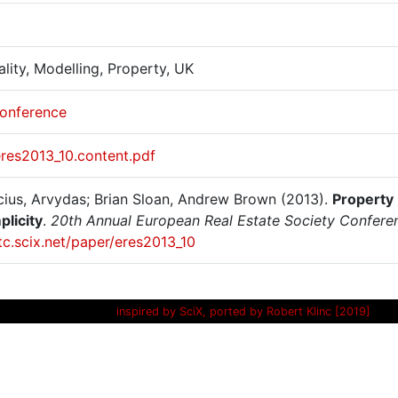
ality, Modelling, Property, UK
onference
eres2013_10.content.pdf
cius, Arvydas; Brian Sloan, Andrew Brown (2013).
Property
plicity
.
20th Annual European Real Estate Society Conferen
itc.scix.net/paper/eres2013_10
inspired by SciX, ported by Robert Klinc [2019]