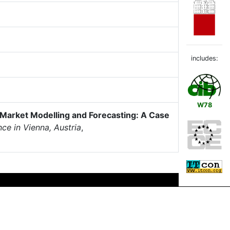
includes:
W78
 Market Modelling and Forecasting: A Case
ce in Vienna, Austria
,