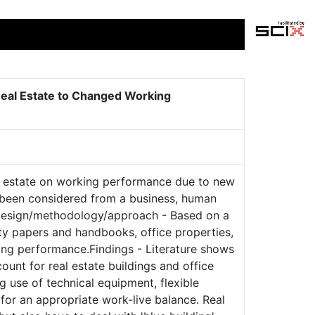
 Real Estate to Changed Working
al estate on working performance due to new
 been considered from a business, human
w.Design/methodology/approach - Based on a
ity papers and handbooks, office properties,
ing performance.Findings - Literature shows
nt for real estate buildings and office
g use of technical equipment, flexible
or an appropriate work-live balance. Real