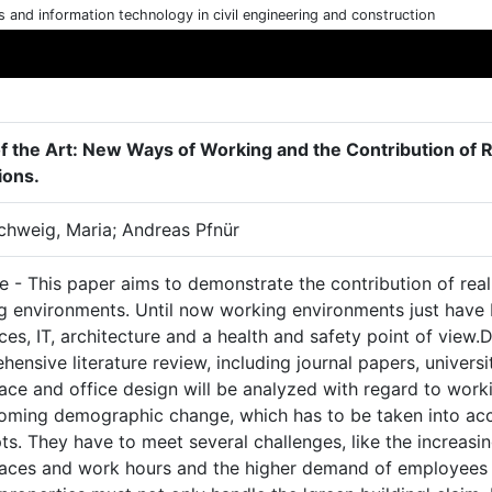
cs and information technology in civil engineering and construction
of the Art: New Ways of Working and the Contribution of
ions.
chweig, Maria; Andreas Pfnür
e - This paper aims to demonstrate the contribution of re
g environments. Until now working environments just have
ces, IT, architecture and a health and safety point of vie
ensive literature review, including journal papers, univers
ace and office design will be analyzed with regard to work
oming demographic change, which has to be taken into accou
s. They have to meet several challenges, like the increasin
aces and work hours and the higher demand of employees f