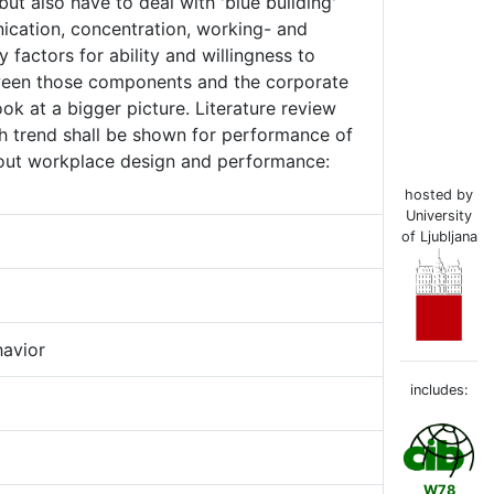
but also have to deal with 'blue building'
ication, concentration, working- and
factors for ability and willingness to
tween those components and the corporate
ok at a bigger picture. Literature review
gh trend shall be shown for performance of
bout workplace design and performance:
hosted by
University
of Ljubljana
havior
includes:
W78