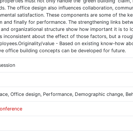
properties must not only handle the 'green building' claim, 
s. The office design also influences collaboration, commun
mental satisfaction. These components are some of the key 
m and finally for performance. The strengthening links be
 and organizational structure show how important it is to lo
 inconsistent about the effect of those factors, but a rou
ployees.Originality/value - Based on existing know-how a
ve office building concepts can be developed for future.
session
ace, Office design, Performance, Demographic change, Be
onference