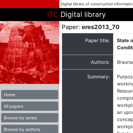
Digital library of construction informati
ITC
Digital library
Paper:
eres2013_70
Paper title:
State 
Condit
Authors:
Brauns
Summary:
Purpos
workin
Resour
Home
compreh
workpl
All papers
an upc
Browse by series
concept
workpl
Browse by authors