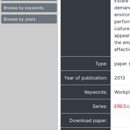
Estate 
demand
Browse by keywords
environ
Browse by years
perfor
culture
appears
the em
effecti
Type:
paper 
Year of publication:
2013
Keywords:
Workpl
Series:
ERES:c
Download paper: