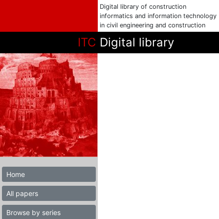
Digital library of construction
informatics and information technology
in civil engineering and construction
ITC
Digital library
Home
All papers
Browse by series