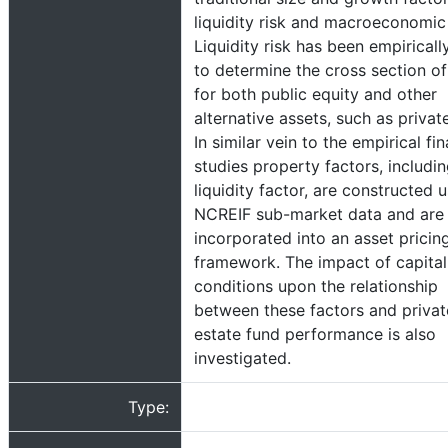
liquidity risk and macroeconomic 
Liquidity risk has been empiricall
to determine the cross section of
for both public equity and other
alternative assets, such as private
In similar vein to the empirical fi
studies property factors, includin
liquidity factor, are constructed 
NCREIF sub-market data and are
incorporated into an asset pricin
framework. The impact of capita
conditions upon the relationship
between these factors and privat
estate fund performance is also
investigated.
Type: