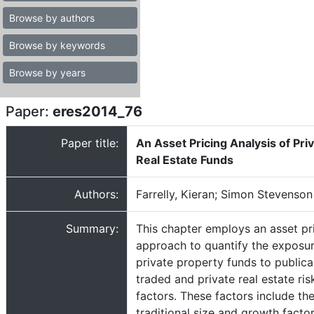
Browse by authors
Browse by keywords
Browse by years
Paper:
eres2014_76
Paper title:
An Asset Pricing Analysis of Pri
Real Estate Funds
Authors:
Farrelly, Kieran; Simon Stevenson
Summary:
This chapter employs an asset pr
approach to quantify the exposur
private property funds to publica
traded and private real estate ris
factors. These factors include th
traditional size and growth factor