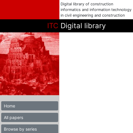
Digital library of construction
informatics and information technology
in civil engineering and construction
ITC
Digital library
Home
All papers
Browse by series