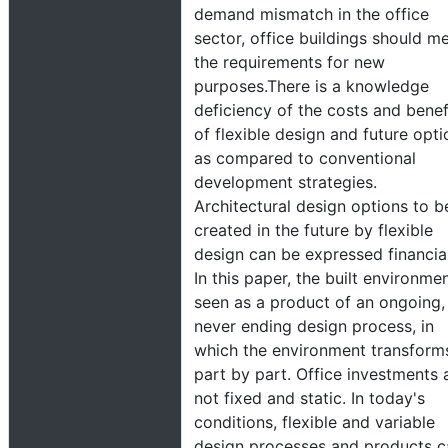
demand mismatch in the office
sector, office buildings should m
the requirements for new
purposes.There is a knowledge
deficiency of the costs and benef
of flexible design and future opti
as compared to conventional
development strategies.
Architectural design options to b
created in the future by flexible
design can be expressed financial
In this paper, the built environmen
seen as a product of an ongoing,
never ending design process, in
which the environment transform
part by part. Office investments 
not fixed and static. In today's
conditions, flexible and variable
design processes and products c