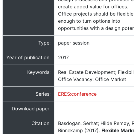
create added value for offices.
Office projects should be flexible
enough to turn options into
opportunities with a design poten
Type:
paper session
Year of publication:
2017
Keywords:
Real Estate Development; Flexibili
Office Vacancy; Office Market
Series:
ERES:conference
Download paper:
Citation:
Basdogan, Serhat; Hilde Remøy, 
Binnekamp (2017).
Flexible Marke