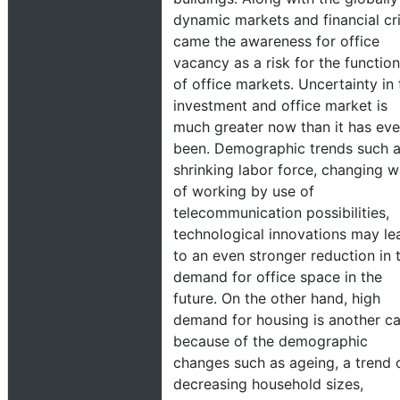
dynamic markets and financial cri
came the awareness for office
vacancy as a risk for the functio
of office markets. Uncertainty in 
investment and office market is
much greater now than it has eve
been. Demographic trends such a
shrinking labor force, changing 
of working by use of
telecommunication possibilities,
technological innovations may le
to an even stronger reduction in 
demand for office space in the
future. On the other hand, high
demand for housing is another c
because of the demographic
changes such as ageing, a trend 
decreasing household sizes,