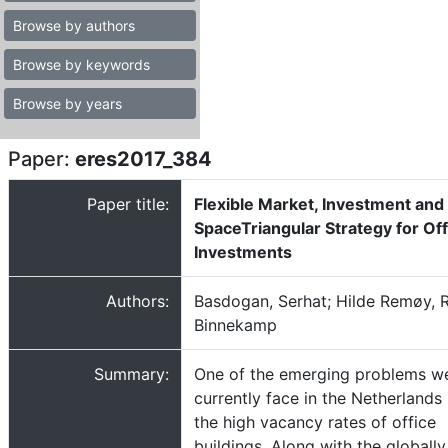
Browse by authors
Browse by keywords
Browse by years
Paper:
eres2017_384
Paper title:
Flexible Market, Investment and
SpaceTriangular Strategy for Off
Investments
Authors:
Basdogan, Serhat; Hilde Remøy, 
Binnekamp
Summary:
One of the emerging problems w
currently face in the Netherlands 
the high vacancy rates of office
buildings. Along with the globally