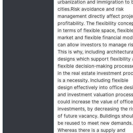
urbanization and immigration to 
cities.Risk avoidance and risk
management directly affect proje
profitability. The flexibility conce
in terms of flexible space, flexibl
market and flexible financial mod
can allow investors to manage ris
This is why, including architectura
designs which support flexibility
flexible decision-making process
in the real estate investment pro
is a necessity. Including flexible
design effectively into office des
and investment valuation proces
could increase the value of office
investments, by decreasing the ri
of future vacancy. Buildings shou
be reused to meet new demands.
Whereas there is a supply and