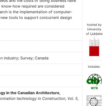
needs and the costs of doing business have
er know-how required are considered
arch is the implementation of computer-
 new tools to support concurrent design
hosted by
University
of Ljubljana
on industry; Survey; Canada
includes:
W78
gy in the Canadian Architecture,
formation technology in Construction, Vol. 5,