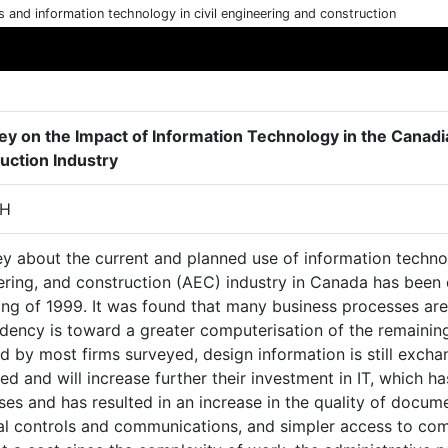
cs and information technology in civil engineering and construction
ey on the Impact of Information Technology in the Canadi
uction Industry
 H
y about the current and planned use of information technol
ering, and construction (AEC) industry in Canada has been
ing of 1999. It was found that many business processes a
ndency is toward a greater computerisation of the remainin
 by most firms surveyed, design information is still exchan
ed and will increase further their investment in IT, which h
es and has resulted in an increase in the quality of docum
ial controls and communications, and simpler access to com