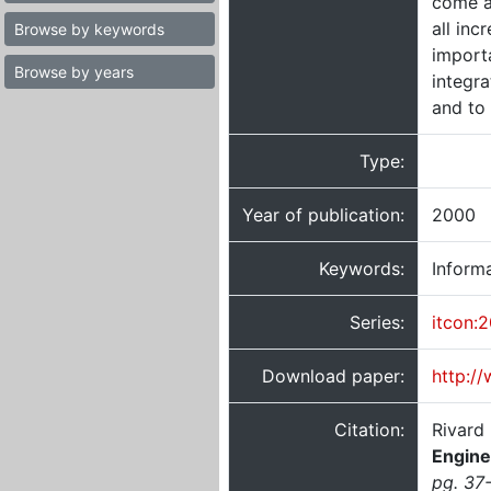
come a
all in
Browse by keywords
import
Browse by years
integr
and to
Type:
Year of publication:
2000
Keywords:
Informa
Series:
itcon:
Download paper:
http:/
Citation:
Rivard
Engine
pg. 37