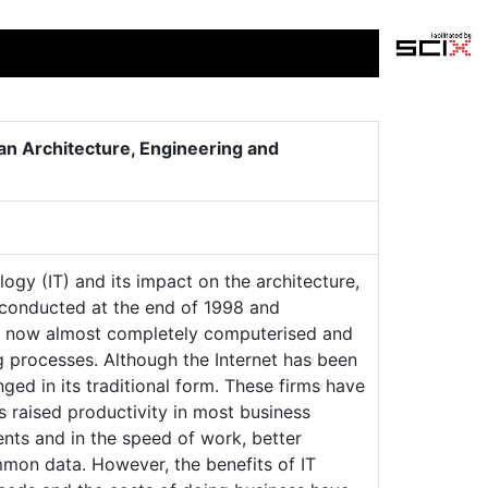
an Architecture, Engineering and
ogy (IT) and its impact on the architecture,
 conducted at the end of 1998 and
re now almost completely computerised and
g processes. Although the Internet has been
ged in its traditional form. These firms have
as raised productivity in most business
ents and in the speed of work, better
mon data. However, the benefits of IT