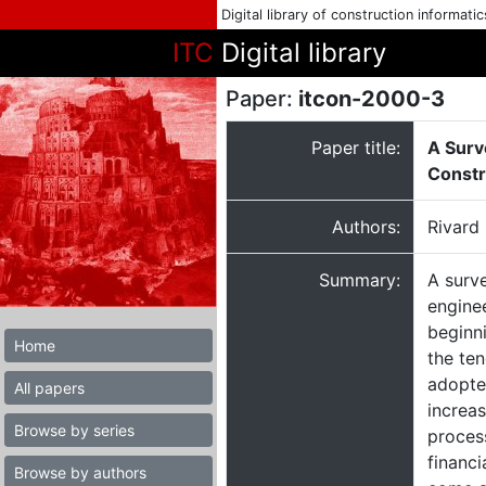
Digital library of construction informati
ITC
Digital library
Paper:
itcon-2000-3
Paper title:
A Surv
Constr
Authors:
Rivard
Summary:
A surve
engine
beginn
Home
the te
adopted
All papers
increas
Browse by series
process
financ
Browse by authors