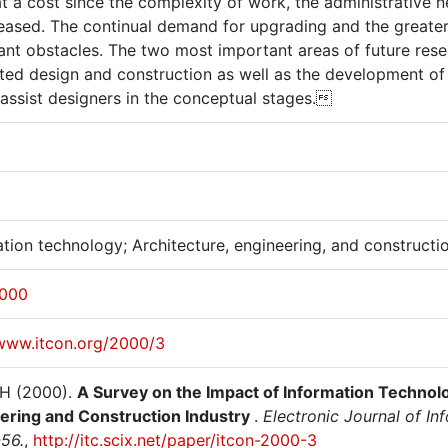
t a cost since the complexity of work, the administrative 
creased. The continual demand for upgrading and the great
ant obstacles. The two most important areas of future rese
ated design and construction as well as the development of
 assist designers in the conceptual stages.
tion technology; Architecture, engineering, and constructi
2000
/www.itcon.org/2000/3
 H (2000).
A Survey on the Impact of Information Technolo
ering and Construction Industry
.
Electronic Journal of In
-56.
,
http://itc.scix.net/paper/itcon-2000-3