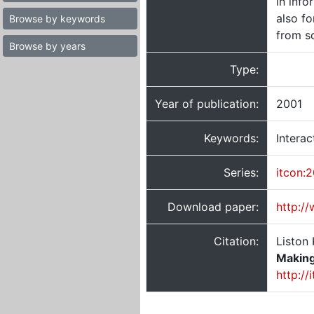
in info
also fo
Browse by keywords
from so
Browse by years
Type:
Year of publication:
2001
Keywords:
Intera
Series:
itcon:
Download paper:
http:/
Citation:
Liston 
Making
http://