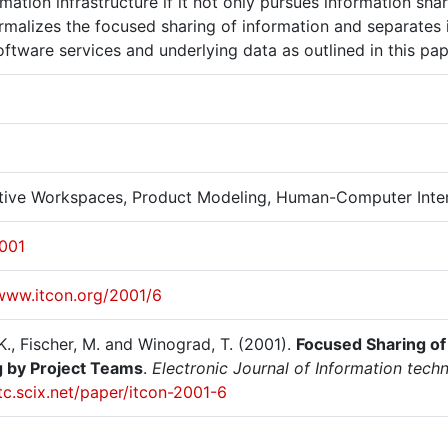
rmation infrastructure if it not only pursues information s
rmalizes the focused sharing of information and separates 
ftware services and underlying data as outlined in this pa
ctive Workspaces, Product Modeling, Human-Computer Inte
2001
/www.itcon.org/2001/6
K., Fischer, M. and Winograd, T. (2001).
Focused Sharing of 
 by Project Teams
.
Electronic Journal of Information techn
itc.scix.net/paper/itcon-2001-6