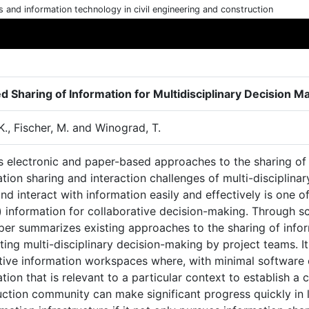
cs and information technology in civil engineering and construction
d Sharing of Information for Multidisciplinary Decision M
K., Fischer, M. and Winograd, T.
s electronic and paper-based approaches to the sharing of 
tion sharing and interaction challenges of multi-disciplinar
nd interact with information easily and effectively is one o
) information for collaborative decision-making. Through s
per summarizes existing approaches to the sharing of infor
ing multi-disciplinary decision-making by project teams. It
ctive information workspaces where, with minimal software 
tion that is relevant to a particular context to establish 
uction community can make significant progress quickly in 