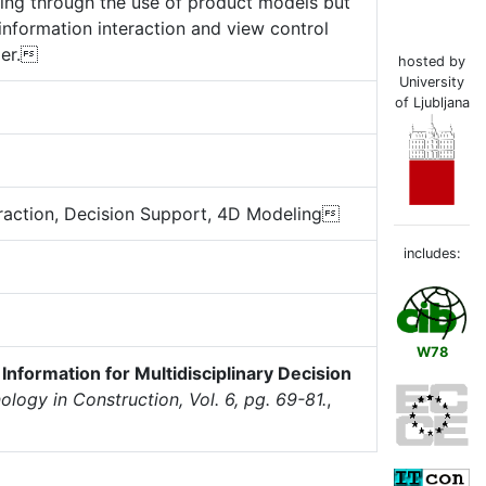
haring through the use of product models but
information interaction and view control
per.
hosted by
University
of Ljubljana
raction, Decision Support, 4D Modeling
includes:
W78
Information for Multidisciplinary Decision
ology in Construction, Vol. 6, pg. 69-81.
,