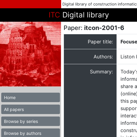
Digital library of construction informati
ITC
Digital library
Paper:
itcon-2001-6
Paper title:
Focuse
Authors:
Liston 
Summary:
Today'
informa
share a
(online
Home
this pa
support
All papers
intera
Browse by series
informa
constr
Browse by authors