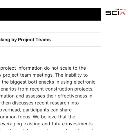
aking by Project Teams
project information do not scale to the
y project team meetings. The inability to
f the biggest bottlenecks in using electronic
cenarios from recent construction projects,
mation and assesses their effectiveness in
 then discusses recent research into
overhead, participants can share
a common focus. We believe that the
leveraging existing and future investments