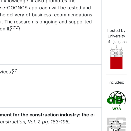
 of knowledge. It also promotes the
 The e-COGNOS approach will be tested and
by the delivery of business recommendations
r. The research is ongoing and supported
ion II.
hosted by
University
of Ljubljana
rvices 
includes:
W78
nt for the construction industry: the e-
nstruction, Vol. 7, pg. 183-196.
,