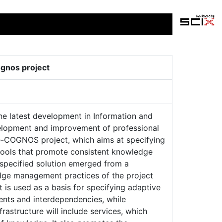
gnos project
he latest development in Information and
lopment and improvement of professional
 e-COGNOS project, which aims at specifying
tools that promote consistent knowledge
specified solution emerged from a
dge management practices of the project
 is used as a basis for specifying adaptive
nts and interdependencies, while
rastructure will include services, which