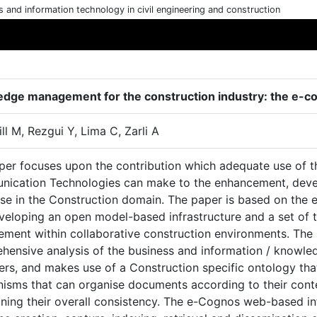
cs and information technology in civil engineering and construction
dge management for the construction industry: the e-co
ll M, Rezgui Y, Lima C, Zarli A
per focuses upon the contribution which adequate use of t
ication Technologies can make to the enhancement, deve
ise in the Construction domain. The paper is based on the
veloping an open model-based infrastructure and a set of 
ment within collaborative construction environments. The 
hensive analysis of the business and information / knowle
rs, and makes use of a Construction specific ontology that
isms that can organise documents according to their conte
ning their overall consistency. The e-Cognos web-based inf