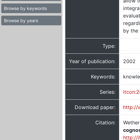
allow t
integra
Browse by keywords
evaluat
Browse by years
regard
by the
Type:
Year of publication:
2002
Keywords:
knowle
Series:
itcon:
Download paper:
http:/
Citation:
Wetheri
cognos
http://