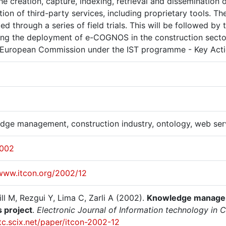
he creation, capture, indexing, retrieval and dissemination
tion of third-party services, including proprietary tools.
ed through a series of field trials. This will be followed 
ing the deployment of e-COGNOS in the construction secto
 European Commission under the IST programme - Key Act
dge management, construction industry, ontology, web se
2002
/www.itcon.org/2002/12
ll M, Rezgui Y, Lima C, Zarli A (2002).
Knowledge manageme
 project
.
Electronic Journal of Information technology in Co
itc.scix.net/paper/itcon-2002-12