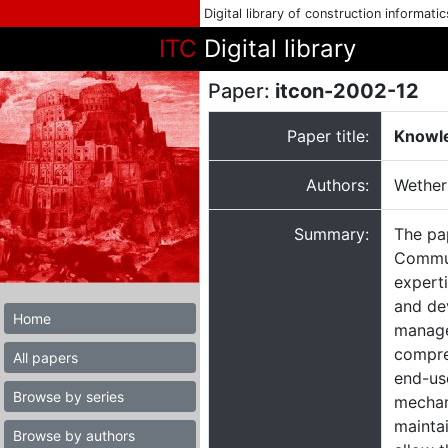
Digital library of construction informati
ITC
Digital library
Paper:
itcon-2002-12
Paper title:
Knowle
Authors:
Wetheri
Summary:
The pa
Commun
expert
and de
Home
manage
compre
All papers
end-use
Browse by series
mechan
maintai
Browse by authors