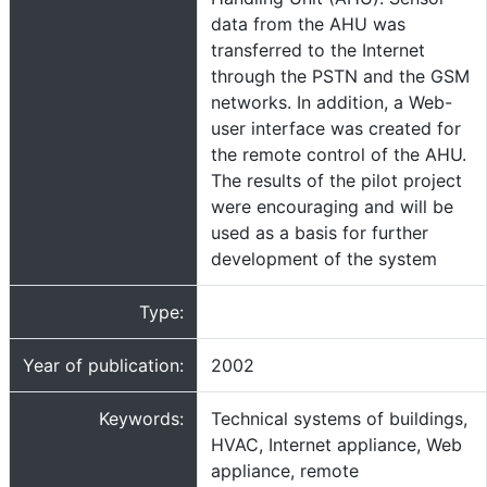
data from the AHU was
transferred to the Internet
through the PSTN and the GSM
networks. In addition, a Web-
user interface was created for
the remote control of the AHU.
The results of the pilot project
were encouraging and will be
used as a basis for further
development of the system
Type:
Year of publication:
2002
Keywords:
Technical systems of buildings,
HVAC, Internet appliance, Web
appliance, remote