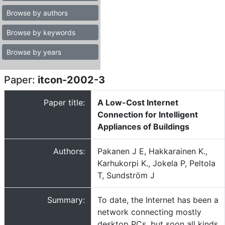
Browse by authors
Browse by keywords
Browse by years
Paper:
itcon-2002-3
Paper title:
A Low-Cost Internet
Connection for Intelligent
Appliances of Buildings
Authors:
Pakanen J E, Hakkarainen K.,
Karhukorpi K., Jokela P, Peltola
T, Sundström J
Summary:
To date, the Internet has been a
network connecting mostly
desktop PCs, but soon all kinds