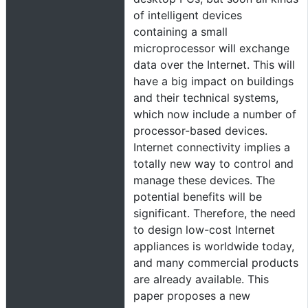
of intelligent devices
containing a small
microprocessor will exchange
data over the Internet. This will
have a big impact on buildings
and their technical systems,
which now include a number of
processor-based devices.
Internet connectivity implies a
totally new way to control and
manage these devices. The
potential benefits will be
significant. Therefore, the need
to design low-cost Internet
appliances is worldwide today,
and many commercial products
are already available. This
paper proposes a new