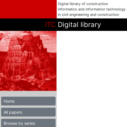
Digital library of construction
informatics and information technology
in civil engineering and construction
ITC
Digital library
Home
All papers
Browse by series