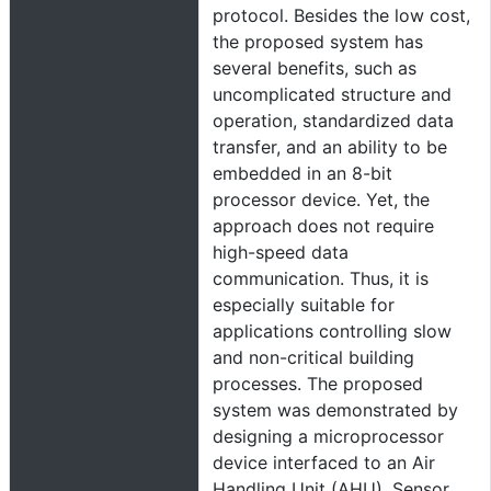
protocol. Besides the low cost,
the proposed system has
several benefits, such as
uncomplicated structure and
operation, standardized data
transfer, and an ability to be
embedded in an 8-bit
processor device. Yet, the
approach does not require
high-speed data
communication. Thus, it is
especially suitable for
applications controlling slow
and non-critical building
processes. The proposed
system was demonstrated by
designing a microprocessor
device interfaced to an Air
Handling Unit (AHU). Sensor