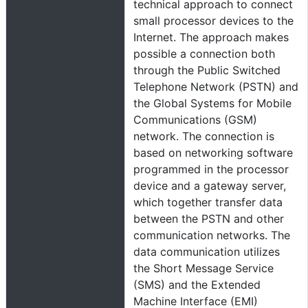
technical approach to connect
small processor devices to the
Internet. The approach makes
possible a connection both
through the Public Switched
Telephone Network (PSTN) and
the Global Systems for Mobile
Communications (GSM)
network. The connection is
based on networking software
programmed in the processor
device and a gateway server,
which together transfer data
between the PSTN and other
communication networks. The
data communication utilizes
the Short Message Service
(SMS) and the Extended
Machine Interface (EMI)