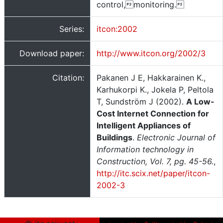
control,monitoring.
Series:
itcon:2002
Download paper:
http://www.itcon.org/2002/3
Citation:
Pakanen J E, Hakkarainen K.,
Karhukorpi K., Jokela P, Peltola
T, Sundström J (2002).
A Low-
Cost Internet Connection for
Intelligent Appliances of
Buildings
.
Electronic Journal of
Information technology in
Construction, Vol. 7, pg. 45-56.
,
http://itc.scix.net/paper/itcon-
2002-3