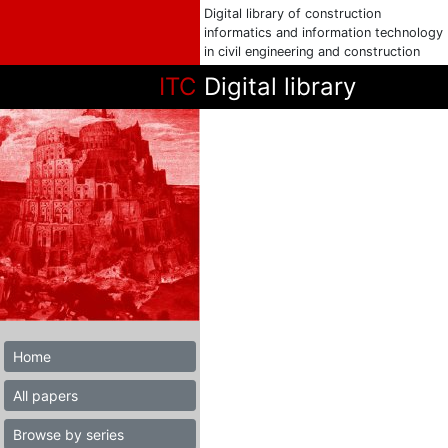
Digital library of construction
informatics and information technology
in civil engineering and construction
ITC
Digital library
Home
All papers
Browse by series