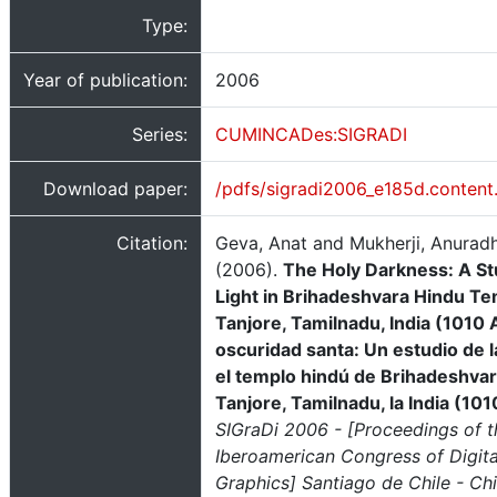
Type:
Year of publication:
2006
Series:
CUMINCADes:SIGRADI
Download paper:
/pdfs/sigradi2006_e185d.content
Citation:
Geva, Anat and Mukherji, Anurad
(2006).
The Holy Darkness: A St
Light in Brihadeshvara Hindu Te
Tanjore, Tamilnadu, India (1010 
oscuridad santa: Un estudio de l
el templo hindú de Brihadeshvar
Tanjore, Tamilnadu, la India (10
SIGraDi 2006 - [Proceedings of t
Iberoamerican Congress of Digita
Graphics] Santiago de Chile - Chi