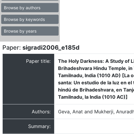
Browse by authors
Browse by keywords
Browse by years
Paper:
sigradi2006_e185d
Paper title:
The Holy Darkness: A Study of Li
Brihadeshvara Hindu Temple, in 
Tamilnadu, India (1010 AD) [La 
santa: Un estudio de la luz en el
hindú de Brihadeshvara, en Tanj
Tamilnadu, la India (1010 AC)]
Authors:
Geva, Anat and Mukherji, Anurad
Summary: