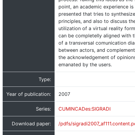
point, an academic experience is
presented that tries to synthesize
principles, and also to discuss th
utilization of a virtual reality for
can be completelly aligned with t
of a transversal comunication di
between actors, and complement
the acknowledgement of opinion
emanated by the users.
Type:
Year of publication:
2007
Series:
CUMINCADes:SIGRADI
Download paper:
/pdfs/sigradi2007_af111.content.p