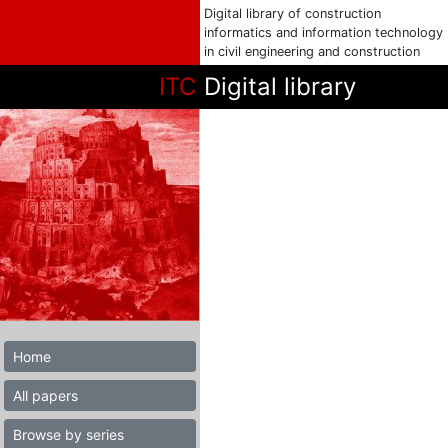
Digital library of construction
informatics and information technology
in civil engineering and construction
ITC
Digital library
Home
All papers
Browse by series