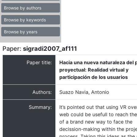
Browse by authors
Browse by keywords
Browse by years
Paper:
sigradi2007_af111
Paper title:
Hacia una nueva naturaleza del
proyectual: Realidad virtual y
participación de los usuarios
Authors:
Suazo Navia, Antonio
Summary:
It’s pointed out that using VR ove
web could be usefull to reach the
of a brand new way to face the
decission-making within the proj
process. Taking this ideas as the 