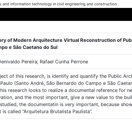
cs and information technology in civil engineering and construction
ory of Modern Arquitecture Virtual Reconstruction of Pub
po e São Caetano do Sul
Denivaldo Pereira; Rafael Cunha Perrone
ect of this research, is identify and quantify the Public Arc
 Paulo (Santo André, São Bernardo do Campo e São Caetano 
his research looks to realize a documental reference for n
ation, and the most important, give a new value to the buil
studied, the documentatin is very important, because shows,
 is called “Arquitetura Brutalista Paulista”.