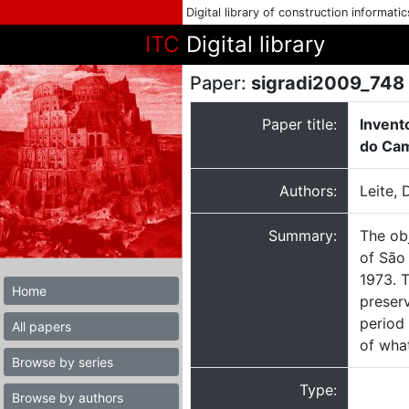
Digital library of construction informati
ITC
Digital library
Paper:
sigradi2009_748
Paper title:
Invent
do Cam
Authors:
Leite, 
Summary:
The obj
of São
1973. T
Home
preserv
period 
All papers
of what
Browse by series
Type:
Browse by authors