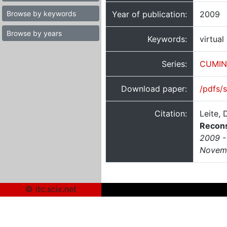
Browse by keywords
Year of publication:
2009
Browse by years
Keywords:
virtual
Series:
CUMIN
Download paper:
/pdfs/
Citation:
Leite,
Recons
2009 - 
Novemb
© itc.scix.net