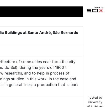
lic Buildings at Santo André, São Bernardo
hitecture of some cities near form the city
do Sul), during the years of 1960 till
ew researchs, and to help in process of
dings studied in this work. In the case and
 in general lines, a production that is part
hosted by
University
of Ljubljana