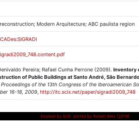
 reconstruction; Modern Arquitecture; ABC paulista region
CADes:SIGRADI
sigradi2009_748.content.pdf
 Denivaldo Pereira; Rafael Cunha Perrone (2009).
Inventory 
truction of Public Buildings at Santo André, São Bernar
Proceedings of the 13th Congress of the Iberoamerican Soci
er 16-18, 2009
,
http://itc.scix.net/paper/sigradi2009_748
inspired by SciX, ported by Robert Klinc [2019]