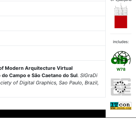
includes:
of Modern Arquitecture Virtual
W78
do do Campo e São Caetano do Sul
.
SIGraDi
ety of Digital Graphics, Sao Paulo, Brazil,