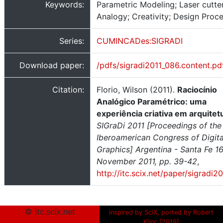
Keywords:
Parametric Modeling; Laser cutter
Analogy; Creativity; Design Proc
Series:
CUMINCADes:SIGRADI
Download paper:
/pdfs/sigradi2011_086.content.pd
Citation:
Florio, Wilson (2011).
Raciocínio
Analógico Paramétrico: uma
experiência criativa em arquitet
SIGraDi 2011 [Proceedings of the
Iberoamerican Congress of Digita
Graphics] Argentina - Santa Fe 1
November 2011, pp. 39-42
,
http://itc.scix.net/paper/sigradi2
© itc.scix.net
inspired by SciX, ported by Robert
Klinc [2019]