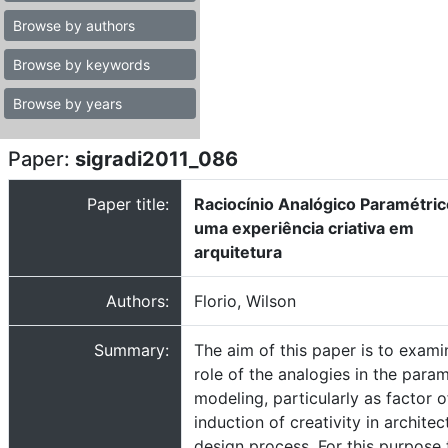
Browse by authors
Browse by keywords
Browse by years
Paper:
sigradi2011_086
Paper title:
Raciocínio Analógico Paramétric
uma experiência criativa em
arquitetura
Authors:
Florio, Wilson
Summary:
The aim of this paper is to exami
role of the analogies in the param
modeling, particularly as factor o
induction of creativity in architec
design process. For this purpose