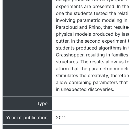
experiments are presented. In the 
one the students tested the relat
involving parametric modeling in 
Paracloud and Rhino, that resulte
physical models produced by las
cutter. In the second experiment 
students produced algorithms in 
Grasshopper, resulting in families
structures. The results allow us t
affirm that the parametric model
stimulates the creativity, therefor
allow combining parameters that 
in unexpected discoveries.
Type:
Year of publication:
2011