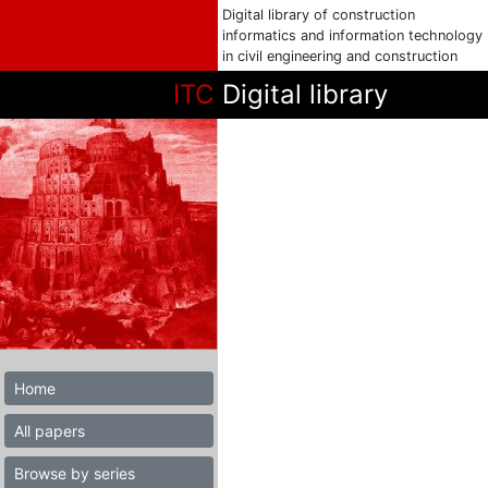
Digital library of construction
informatics and information technology
in civil engineering and construction
ITC
Digital library
Home
All papers
Browse by series