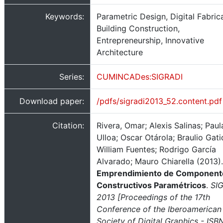
Keywords:
Parametric Design, Digital Fabrica
Building Construction,
Entrepreneurship, Innovative
Architecture
Series:
CUMINCADes:SIGRADI
Download paper:
/pdfs/sigradi2013_52.content.pdf
Citation:
Rivera, Omar; Alexis Salinas; Paul
Ulloa; Oscar Otárola; Braulio Gati
William Fuentes; Rodrigo García
Alvarado; Mauro Chiarella (2013).
Emprendimiento de Component
Constructivos Paramétricos
.
SIG
2013 [Proceedings of the 17th
Conference of the Iberoamerican
Society of Digital Graphics - ISBN