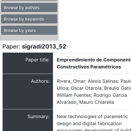
Browse by authors
Browse by keywords
Browse by years
Paper:
sigradi2013_52
Paper title:
Emprendimiento de Component
Constructivos Paramétricos
Authors:
Rivera, Omar; Alexis Salinas; Paul
Ulloa; Oscar Otárola; Braulio Gati
William Fuentes; Rodrigo García
Alvarado; Mauro Chiarella
Summary:
New technologies of parametric
design and digital fabrication
encourages development of build