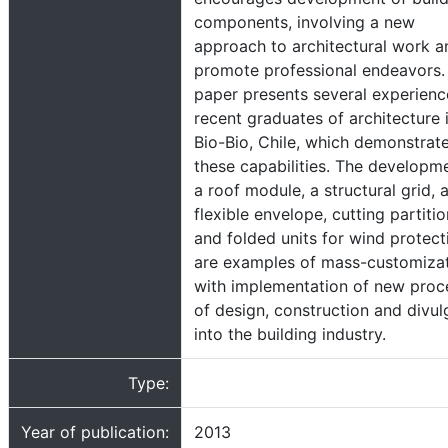
components, involving a new
approach to architectural work a
promote professional endeavors.
paper presents several experienc
recent graduates of architecture 
Bio-Bio, Chile, which demonstrat
these capabilities. The developm
a roof module, a structural grid, 
flexible envelope, cutting partiti
and folded units for wind protect
are examples of mass-customizat
with implementation of new proc
of design, construction and divul
into the building industry.
Type:
Year of publication:
2013