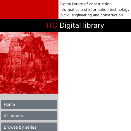
Digital library of construction
informatics and information technology
in civil engineering and construction
ITC
Digital library
Home
All papers
Browse by series