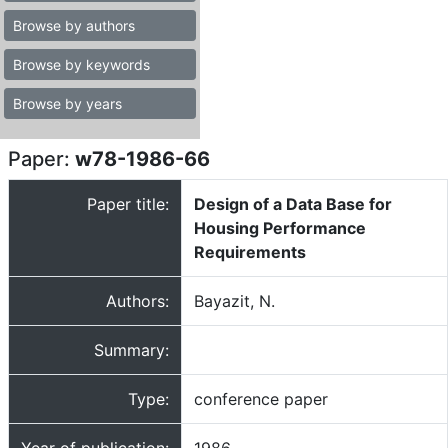
Browse by authors
Browse by keywords
Browse by years
Paper:
w78-1986-66
Paper title:
Design of a Data Base for
Housing Performance
Requirements
Authors:
Bayazit, N.
Summary:
Type:
conference paper