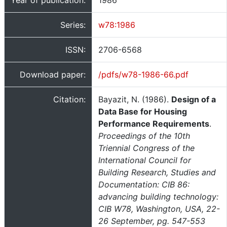
Year of publication:
1986
Series:
w78:1986
ISSN:
2706-6568
Download paper:
/pdfs/w78-1986-66.pdf
Citation:
Bayazit, N. (1986).
Design of a
Data Base for Housing
Performance Requirements
.
Proceedings of the 10th
Triennial Congress of the
International Council for
Building Research, Studies and
Documentation: CIB 86:
advancing building technology:
CIB W78, Washington, USA, 22-
26 September, pg. 547-553