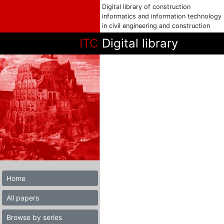
Digital library of construction
informatics and information technology
in civil engineering and construction
ITC
Digital library
Home
All papers
Browse by series