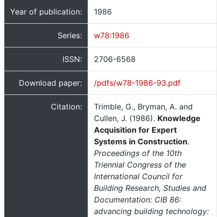
Year of publication:
1986
Series:
w78:1986
ISSN:
2706-6568
Download paper:
/pdfs/w78-1986-93.pdf
Citation:
Trimble, G., Bryman, A. and
Cullen, J. (1986).
Knowledge
Acquisition for Expert
Systems in Construction
.
Proceedings of the 10th
Triennial Congress of the
International Council for
Building Research, Studies and
Documentation: CIB 86:
advancing building technology: