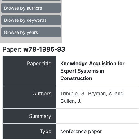
Browse by authors
Browse by keywords
Browse by years
Paper:
w78-1986-93
Paper title:
Knowledge Acquisition for
Expert Systems in
Construction
Authors:
Trimble, G., Bryman, A. and
Cullen, J.
Summary:
Type:
conference paper