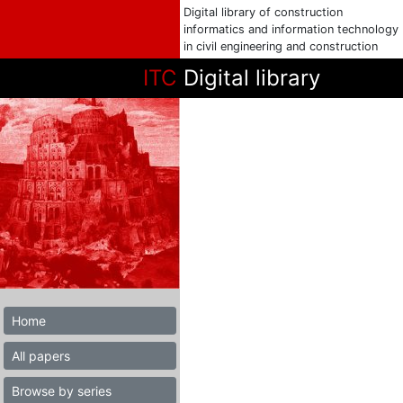
Digital library of construction
informatics and information technology
in civil engineering and construction
ITC
Digital library
Home
All papers
Browse by series