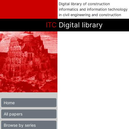
Digital library of construction
informatics and information technology
in civil engineering and construction
ITC
Digital library
Home
All papers
Browse by series