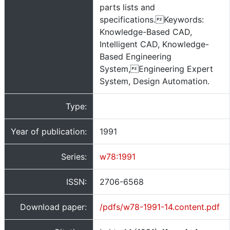
parts lists and
specifications.Keywords:
Knowledge-Based CAD,
Intelligent CAD, Knowledge-
Based Engineering
System,Engineering Expert
System, Design Automation.
Type:
Year of publication:
1991
Series:
w78:1991
ISSN:
2706-6568
Download paper:
/pdfs/w78-1991-14.content.pdf