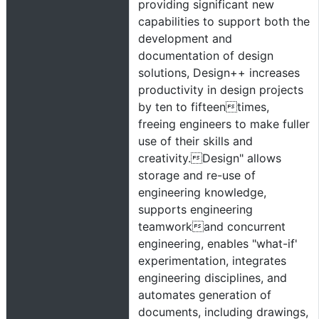
providing significant new
capabilities to support both the
development and
documentation of design
solutions, Design++ increases
productivity in design projects
by ten to fifteentimes,
freeing engineers to make fuller
use of their skills and
creativity.Design" allows
storage and re-use of
engineering knowledge,
supports engineering
teamworkand concurrent
engineering, enables "what-if'
experimentation, integrates
engineering disciplines, and
automates generation of
documents, including drawings,