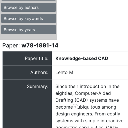
Browse by authors
Browse by keywords
Browse by years
Paper:
w78-1991-14
Paper title:
Knowledge-based CAD
Authors:
Lehto M
Summary:
Since their introduction in the
eighties, Computer-Aided
Drafting (CAD) systems have
becomeubiquitous among
design engineers. From costly
systems with simple interactive
geometric capabilities, CAD-