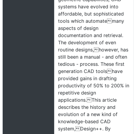
systems have evolved into
affordable, but sophisticated
tools which automatemany
aspects of design
documentation and retrieval.
The development of even
routine designs,however, has
still been a manual - and often
tedious - process. These first
generation CAD toolshave
provided gains in drafting
productivity of 50% to 200% in
repetitive design
applications.This article
describes the history and
evolution of a new kind of
knowledge-based CAD
system,Design++. By