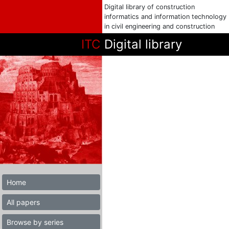
Digital library of construction
informatics and information technology
in civil engineering and construction
ITC
Digital library
Home
All papers
Browse by series