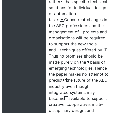
ratherthan specific technical
solutions for individual design
or automation
tasks.Concurrent changes in
the AEC professions and the
management ofprojects and
organisations will be required
to support the new tools
andtechniques offered by IT.
Thus no promises should be
made purely on thebasis of
emerging technologies. Hence
the paper makes no attempt to
predictthe future of the AEC
industry even though
integrated systems may
becomeavailable to support
creative, cooperative, multi-
disciplinary design, and