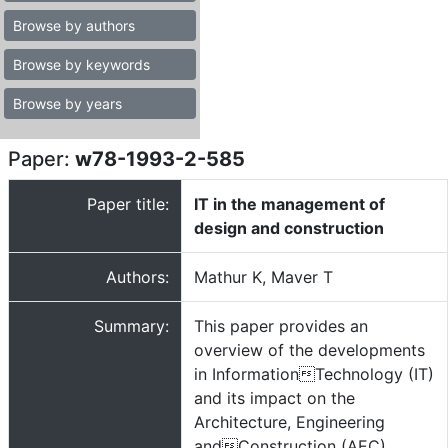
Browse by authors
Browse by keywords
Browse by years
Paper:
w78-1993-2-585
Paper title:
IT in the management of
design and construction
Authors:
Mathur K, Maver T
Summary:
This paper provides an
overview of the developments
in InformationTechnology (IT)
and its impact on the
Architecture, Engineering
andConstruction (AEC)