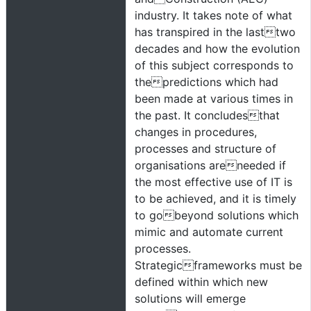
industry. It takes note of what
has transpired in the lasttwo
decades and how the evolution
of this subject corresponds to
thepredictions which had
been made at various times in
the past. It concludesthat
changes in procedures,
processes and structure of
organisations areneeded if
the most effective use of IT is
to be achieved, and it is timely
to gobeyond solutions which
mimic and automate current
processes.
Strategicframeworks must be
defined within which new
solutions will emerge