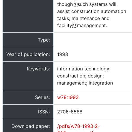
thoughsuch systems will
assist construction automation
tasks, maintenance and
facilitymanagement.
Type:
Year of publication:
1993
Keywords:
information technology;
construction; design;
management; integration
Series:
w78:1993
ISSN:
2706-6568
Download paper:
/pdfs/w78-1993-2-