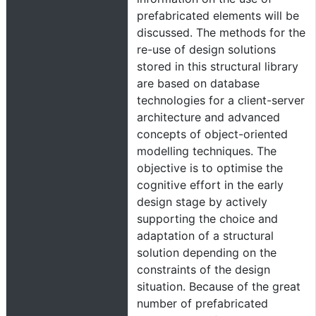
prefabricated elements will be
discussed. The methods for the
re-use of design solutions
stored in this structural library
are based on database
technologies for a client-server
architecture and advanced
concepts of object-oriented
modelling techniques. The
objective is to optimise the
cognitive effort in the early
design stage by actively
supporting the choice and
adaptation of a structural
solution depending on the
constraints of the design
situation. Because of the great
number of prefabricated