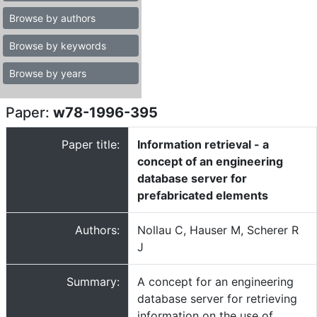
Browse by authors
Browse by keywords
Browse by years
Paper:
w78-1996-395
Paper title:
Information retrieval - a
concept of an engineering
database server for
prefabricated elements
Authors:
Nollau C, Hauser M, Scherer R
J
Summary:
A concept for an engineering
database server for retrieving
information on the use of