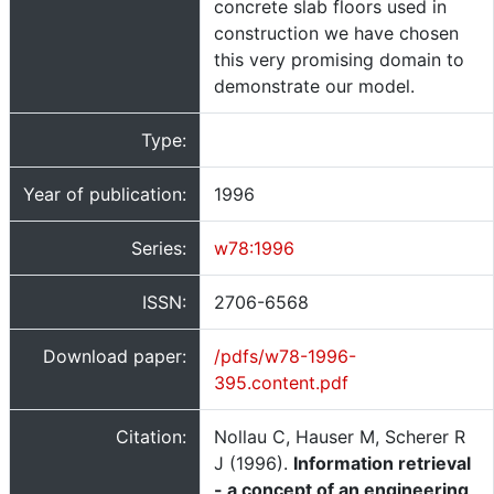
concrete slab floors used in
construction we have chosen
this very promising domain to
demonstrate our model.
Type:
Year of publication:
1996
Series:
w78:1996
ISSN:
2706-6568
Download paper:
/pdfs/w78-1996-
395.content.pdf
Citation:
Nollau C, Hauser M, Scherer R
J (1996).
Information retrieval
- a concept of an engineering