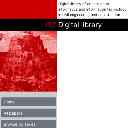
Digital library of construction
informatics and information technology
in civil engineering and construction
ITC
Digital library
Home
All papers
Browse by series