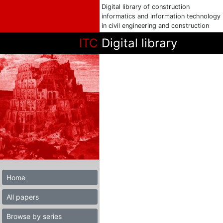
Digital library of construction
informatics and information technology
in civil engineering and construction
ITC
Digital library
Home
All papers
Browse by series