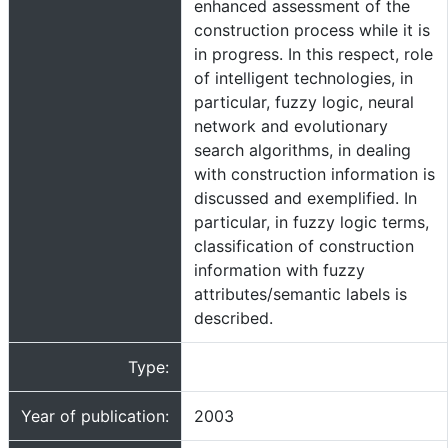
enhanced assessment of the
construction process while it is
in progress. In this respect, role
of intelligent technologies, in
particular, fuzzy logic, neural
network and evolutionary
search algorithms, in dealing
with construction information is
discussed and exemplified. In
particular, in fuzzy logic terms,
classification of construction
information with fuzzy
attributes/semantic labels is
described.
Type:
Year of publication:
2003