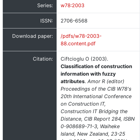
Series:
w78:2003
ISSN:
2706-6568
Download paper:
/pdfs/w78-2003-
88.content.pdf
Citation:
Ciftcioglu O (2003).
Classification of construction
information with fuzzy
attributes
.
Amor R (editor)
Proceedings of the CIB W78's
20th International Conference
on Construction IT,
Construction IT Bridging the
Distance, CIB Report 284, ISBN
0-908689-71-3, Waiheke
Island, New Zealand, 23-25