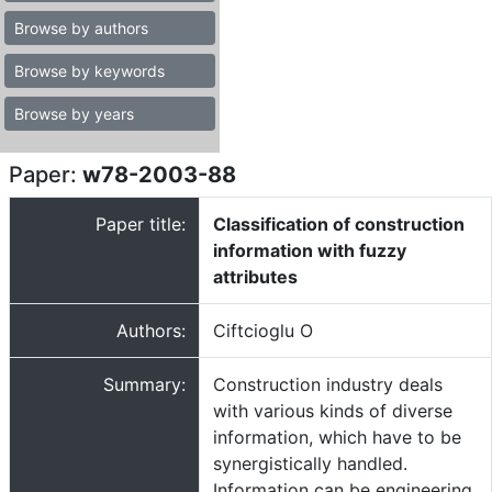
Browse by authors
Browse by keywords
Browse by years
Paper:
w78-2003-88
Paper title:
Classification of construction
information with fuzzy
attributes
Authors:
Ciftcioglu O
Summary:
Construction industry deals
with various kinds of diverse
information, which have to be
synergistically handled.
Information can be engineering