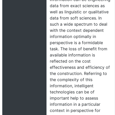
data from exact sciences as
well as linguistic or qualitative
data from soft sciences. In
such a wide spectrum to deal
with the context dependent
information optimally in
perspective is a formidable
task. The loss of benefit from
available information is
reflected on the cost
effectiveness and efficiency of
the construction. Referring to
the complexity of this
information, intelligent
technologies can be of
important help to assess
information in a particular
context in perspective for