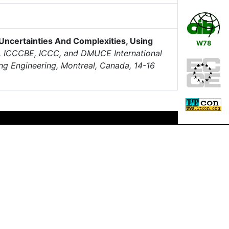
Uncertainties And Complexities, Using
W78
, ICCCBE, ICCC, and DMUCE International
ng Engineering, Montreal, Canada, 14-16