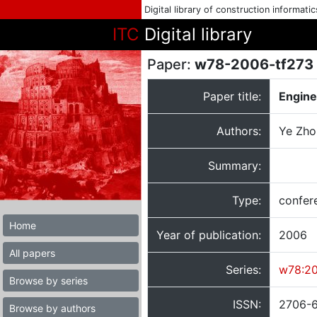
Digital library of construction informati
ITC
Digital library
Paper:
w78-2006-tf273
Paper title:
Engine
Authors:
Ye Zhou
Summary:
Type:
confer
Home
Year of publication:
2006
All papers
Series:
w78:2
Browse by series
ISSN:
2706-
Browse by authors