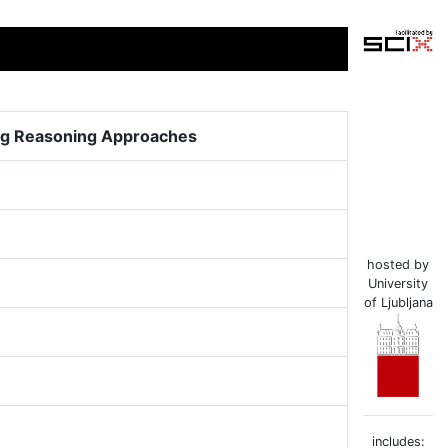
ing Reasoning Approaches
hosted by
University
of Ljubljana
includes: