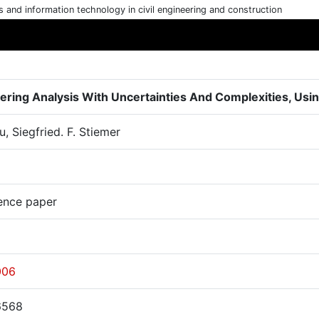
cs and information technology in civil engineering and construction
ering Analysis With Uncertainties And Complexities, Us
, Siegfried. F. Stiemer
ence paper
006
6568