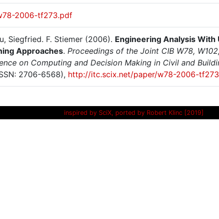
w78-2006-tf273.pdf
, Siegfried. F. Stiemer (2006).
Engineering Analysis With 
ning Approaches
.
Proceedings of the Joint CIB W78, W102
ence on Computing and Decision Making in Civil and Buildi
SSN: 2706-6568),
http://itc.scix.net/paper/w78-2006-tf273
inspired by SciX, ported by Robert Klinc [2019]