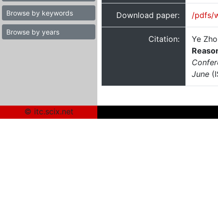
Browse by keywords
Download paper:
/pdfs/
Browse by years
Citation:
Ye Zhou
Reaso
Confer
June
(I
© itc.scix.net