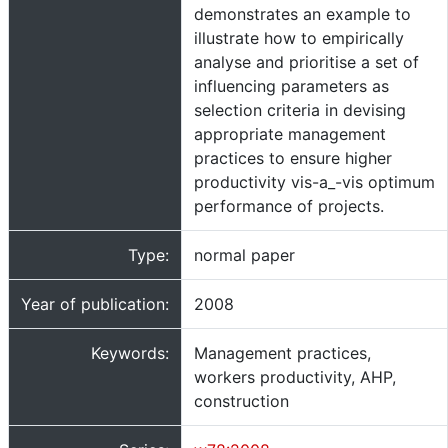
demonstrates an example to
illustrate how to empirically
analyse and prioritise a set of
influencing parameters as
selection criteria in devising
appropriate management
practices to ensure higher
productivity vis-a_-vis optimum
performance of projects.
Type:
normal paper
Year of publication:
2008
Keywords:
Management practices,
workers productivity, AHP,
construction