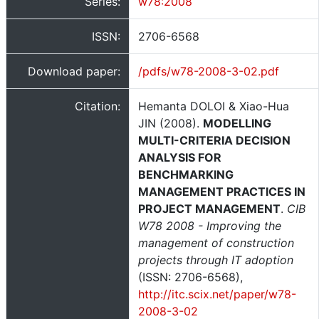
Series:
w78:2008
ISSN:
2706-6568
Download paper:
/pdfs/w78-2008-3-02.pdf
Citation:
Hemanta DOLOI & Xiao-Hua
JIN (2008).
MODELLING
MULTI-CRITERIA DECISION
ANALYSIS FOR
BENCHMARKING
MANAGEMENT PRACTICES IN
PROJECT MANAGEMENT
.
CIB
W78 2008 - Improving the
management of construction
projects through IT adoption
(ISSN: 2706-6568),
http://itc.scix.net/paper/w78-
2008-3-02