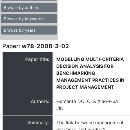
Browse by authors
Browse by keywords
Browse by years
Paper:
w78-2008-3-02
Paper title:
MODELLING MULTI-CRITERIA
DECISION ANALYSIS FOR
BENCHMARKING
MANAGEMENT PRACTICES IN
PROJECT MANAGEMENT
Authors:
Hemanta DOLOI & Xiao-Hua
JIN
Summary:
The link between management
practices and worker’s