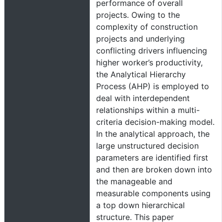
performance of overall
projects. Owing to the
complexity of construction
projects and underlying
conflicting drivers influencing
higher worker’s productivity,
the Analytical Hierarchy
Process (AHP) is employed to
deal with interdependent
relationships within a multi-
criteria decision-making model.
In the analytical approach, the
large unstructured decision
parameters are identified first
and then are broken down into
the manageable and
measurable components using
a top down hierarchical
structure. This paper