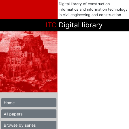
Digital library of construction
informatics and information technology
in civil engineering and construction
ITC
Digital library
Home
All papers
Browse by series