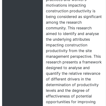
motivations impacting
construction productivity is
being considered as significant
among the research
community. This research
aimed to identify and analyse
the underlying attributes
impacting construction
productivity from the site
management perspective. This
research presents a framework
designed to analyse and
quantify the relative relevance
of different drivers in the
determination of productivity
levels and the degree of
effectiveness of potential
opportunities for improving