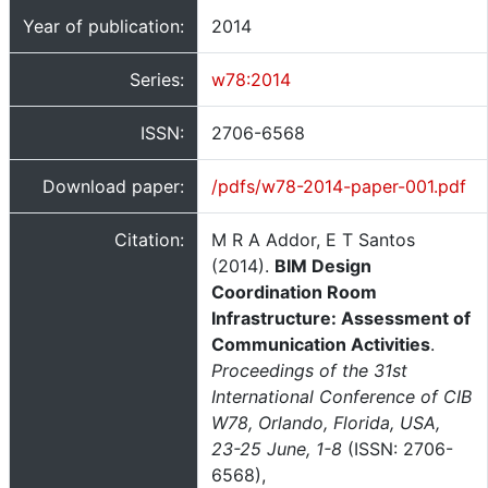
Year of publication:
2014
Series:
w78:2014
ISSN:
2706-6568
Download paper:
/pdfs/w78-2014-paper-001.pdf
Citation:
M R A Addor, E T Santos
(2014).
BIM Design
Coordination Room
Infrastructure: Assessment of
Communication Activities
.
Proceedings of the 31st
International Conference of CIB
W78, Orlando, Florida, USA,
23-25 June, 1-8
(ISSN: 2706-
6568),