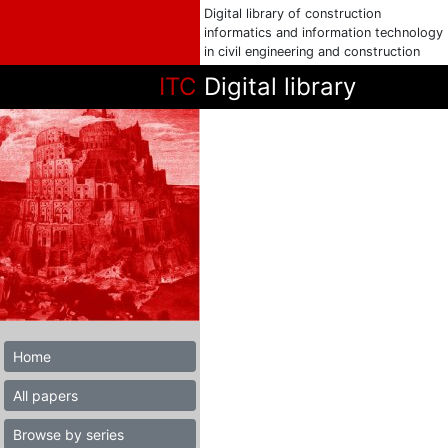
Digital library of construction
informatics and information technology
in civil engineering and construction
ITC
Digital library
Home
All papers
Browse by series