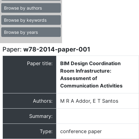
Browse by authors
Browse by keywords
Browse by years
Paper:
w78-2014-paper-001
Paper title:
BIM Design Coordination
Room Infrastructure:
Assessment of
Communication Activities
Authors:
M R A Addor, E T Santos
Summary:
Type:
conference paper