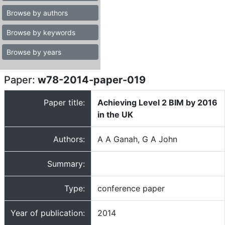
Browse by authors
Browse by keywords
Browse by years
Paper:
w78-2014-paper-019
Paper title:
Achieving Level 2 BIM by 2016
in the UK
Authors:
A A Ganah, G A John
Summary:
Type:
conference paper
Year of publication:
2014