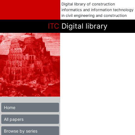
Digital library of construction
informatics and information technology
in civil engineering and construction
ITC
Digital library
Home
All papers
Browse by series