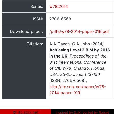
Series:
w78:2014
ISSN:
2706-6568
Download paper:
/pdfs/w78-2014-paper-019.pdf
Citation:
A A Ganah, G A John (2014).
Achieving Level 2 BIM by 2016
in the UK
.
Proceedings of the
31st International Conference
of CIB W78, Orlando, Florida,
USA, 23-25 June, 143-150
(ISSN: 2706-6568),
http://itc.scix.net/paper/w78-
2014-paper-019
© itc.scix.net
inspired by SciX, ported by Robert