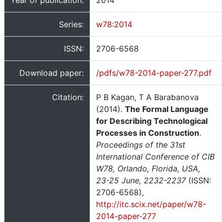
Year of publication:
2014
Series:
w78:2014
ISSN:
2706-6568
Download paper:
/pdfs/w78-2014-paper-277.pdf
Citation:
P B Kagan, T A Barabanova
(2014).
The Formal Language
for Describing Technological
Processes in Construction
.
Proceedings of the 31st
International Conference of CIB
W78, Orlando, Florida, USA,
23-25 June, 2232-2237
(ISSN:
2706-6568),
http://itc.scix.net/paper/w78-
2014-paper-277