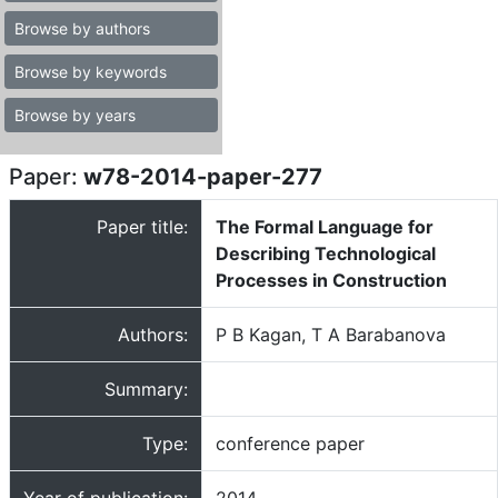
Browse by authors
Browse by keywords
Browse by years
Paper:
w78-2014-paper-277
Paper title:
The Formal Language for
Describing Technological
Processes in Construction
Authors:
P B Kagan, T A Barabanova
Summary:
Type:
conference paper