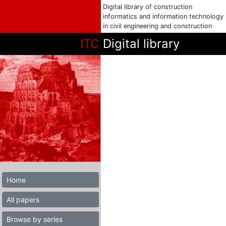
Digital library of construction
informatics and information technology
in civil engineering and construction
ITC
Digital library
Home
All papers
Browse by series