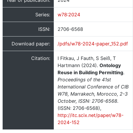
Year of publication:
2024
Series:
w78:2024
ISSN:
2706-6568
Download paper:
/pdfs/w78-2024-paper_152.pdf
Citation:
I Fitkau, J Fauth, S Seiß, T
Hartmann (2024).
Ontology
Reuse in Building Permitting
.
Proceedings of the 41st
International Conference of CIB
W78, Marrakech, Morocco, 2-3
October, ISSN: 2706-6568.
(ISSN: 2706-6568),
http://itc.scix.net/paper/w78-
2024-152