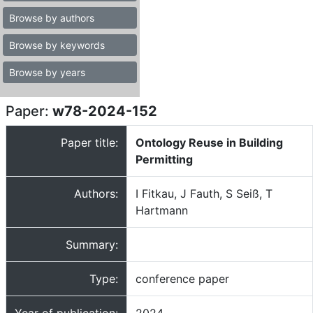
Browse by authors
Browse by keywords
Browse by years
Paper:
w78-2024-152
Paper title:
Ontology Reuse in Building
Permitting
Authors:
I Fitkau, J Fauth, S Seiß, T
Hartmann
Summary:
Type:
conference paper