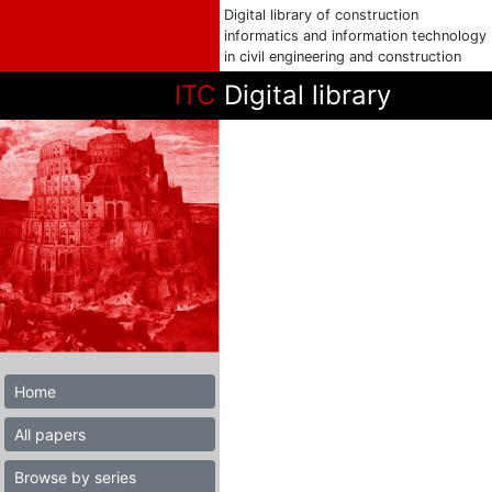
Digital library of construction
informatics and information technology
in civil engineering and construction
ITC
Digital library
Home
All papers
Browse by series