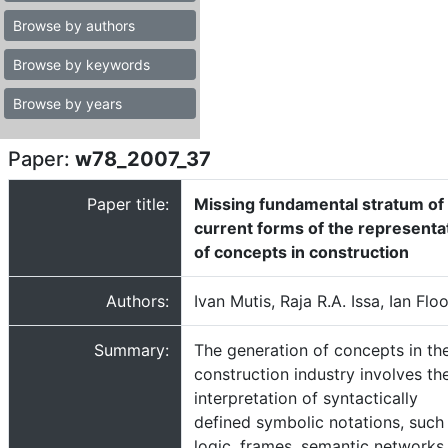
Browse by authors
Browse by keywords
Browse by years
Paper:
w78_2007_37
Paper title:
Missing fundamental stratum of
current forms of the representa
of concepts in construction
Authors:
Ivan Mutis, Raja R.A. Issa, Ian Flo
Summary:
The generation of concepts in th
construction industry involves th
interpretation of syntactically
defined symbolic notations, such
logic, frames, semantic networks,