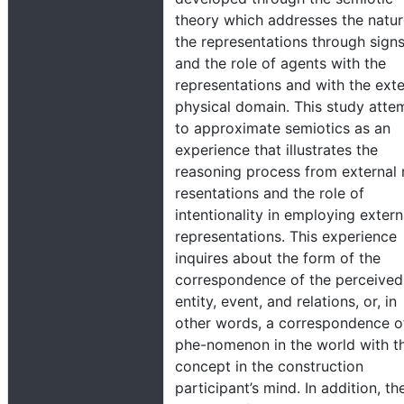
theory which addresses the natur
the representations through sign
and the role of agents with the
representations and with the exte
physical domain. This study atte
to approximate semiotics as an
experience that illustrates the
reasoning process from external 
resentations and the role of
intentionality in employing extern
representations. This experience
inquires about the form of the
correspondence of the perceived
entity, event, and relations, or, in
other words, a correspondence o
phe-nomenon in the world with t
concept in the construction
participant’s mind. In addition, th