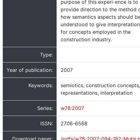
purpose of this experi-ence is to
provide direction to the method 
how semantics aspects should b
understood to give interpretation
for concepts employed in the
construction industry.
Type:
Year of publication:
2007
Keywords:
semiotics, construction concepts
representations, interpretation
Series:
w78:2007
ISSN:
2706-6568
Download paper:
/pdfs/w78-2007-094-182-Mutis.