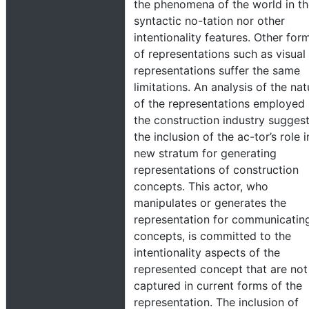
the phenomena of the world in th
syntactic no-tation nor other
intentionality features. Other for
of representations such as visual
representations suffer the same
limitations. An analysis of the nat
of the representations employed 
the construction industry sugges
the inclusion of the ac-tor’s role i
new stratum for generating
representations of construction
concepts. This actor, who
manipulates or generates the
representation for communicatin
concepts, is committed to the
intentionality aspects of the
represented concept that are not
captured in current forms of the
representation. The inclusion of