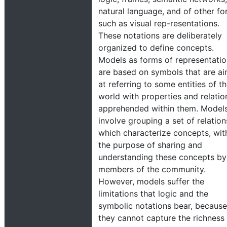
natural language, and of other f
such as visual rep-resentations.
These notations are deliberately
organized to define concepts.
Models as forms of representati
are based on symbols that are a
at referring to some entities of t
world with properties and relatio
apprehended within them. Model
involve grouping a set of relation
which characterize concepts, wit
the purpose of sharing and
understanding these concepts by
members of the community.
However, models suffer the
limitations that logic and the
symbolic notations bear, because
they cannot capture the richness