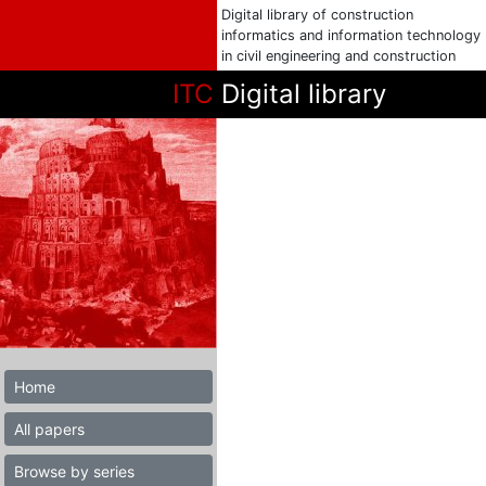
Digital library of construction
informatics and information technology
in civil engineering and construction
ITC
Digital library
Home
All papers
Browse by series