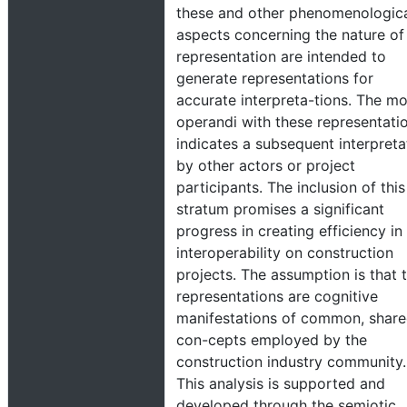
these and other phenomenologic
aspects concerning the nature of
representation are intended to
generate representations for
accurate interpreta-tions. The m
operandi with these representati
indicates a subsequent interpreta
by other actors or project
participants. The inclusion of this
stratum promises a significant
progress in creating efficiency in
interoperability on construction
projects. The assumption is that 
representations are cognitive
manifestations of common, shar
con-cepts employed by the
construction industry community.
This analysis is supported and
developed through the semiotic